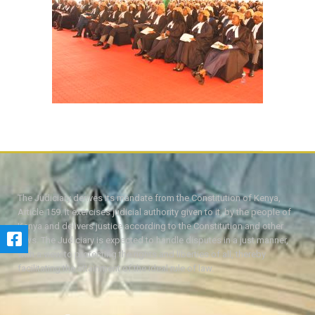
The Judiciary derives its mandate from the Constitution of Kenya,
Article 159. It exercises judicial authority given to it, by the people of
Kenya and delivers justice according to the Constitution and other
laws. The Judiciary is expected to handle disputes in a just manner,
with a view to protecting the rights and liberties of all, thereby
facilitating the attainment of the ideal rule of law.