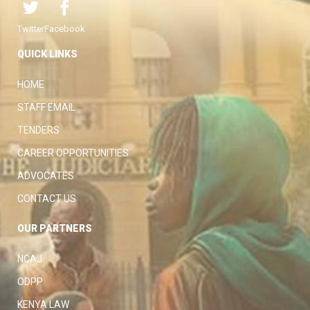
Twitter
Facebook
QUICK LINKS
HOME
STAFF EMAIL
TENDERS
CAREER OPPORTUNITIES
ADVOCATES
CONTACT US
OUR PARTNERS
NCAJ
ODPP
KENYA LAW