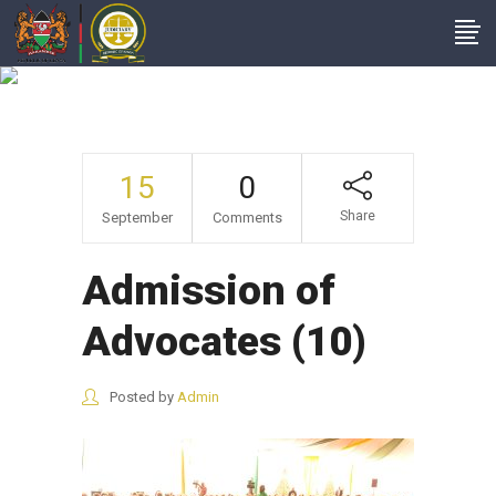
Admission Of
Advocates (10)
15
0
Share
September
Comments
Admission of
Advocates (10)
Posted by
Admin