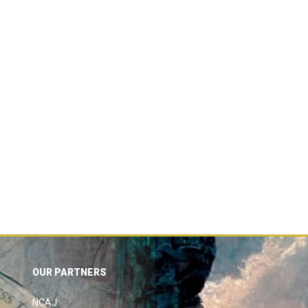
OUR PARTNERS
NCAJ