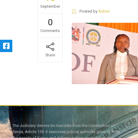
September
Posted by
Admin
0
Comments
Share
The Judiciary derives its mandate from the Constitution of
Kenya, Article 159. It exercises judicial authority given to it, by
the people of Kenya and delivers justice according to the