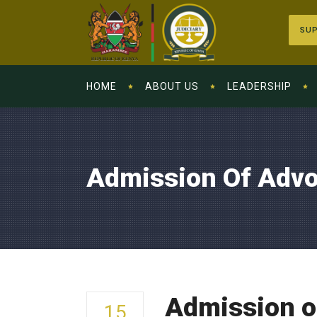
SUP
HOME
ABOUT US
LEADERSHIP
Admission Of Advo
Admission o
15