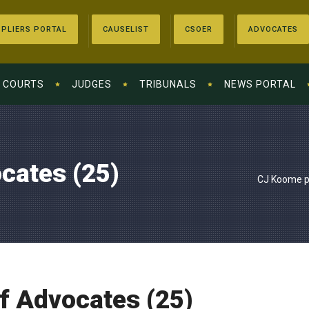
PLIERS PORTAL
CAUSELIST
CSOER
ADVOCATES
COURTS
JUDGES
TRIBUNALS
NEWS PORTAL
cates (25)
CJ Koome pr
f Advocates (25)