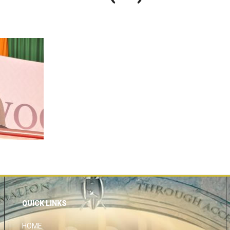
QUICK LINKS
HOME