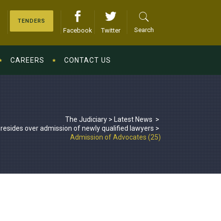
TENDERS
Search
Facebook
Twitter
CAREERS
CONTACT US
The Judiciary
>
Latest News
>
esides over admission of newly qualified lawyers
>
Admission of Advocates (25)