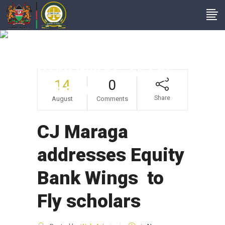
CJ Maraga
Addresses Equity
Bank Wings To Fly
14
0
Scholars
Share
August
Comments
CJ Maraga
addresses Equity
Bank Wings to
Fly scholars