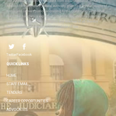
The Judiciary derives its mandate from the Constitution of Kenya,
Article 159. It exercises judicial authority given to it, by the people of
Kenya and delivers justice according to the Constitution and other
laws. The Judiciary is expected to handle disputes in a just manner,
with a view to protecting the rights and liberties of all, thereby
facilitating the attainment of the ideal rule of law.
Twitter
Facebook
QUICK LINKS
HOME
STAFF EMAIL
TENDERS
CAREER OPPORTUNITIES
ADVOCATES