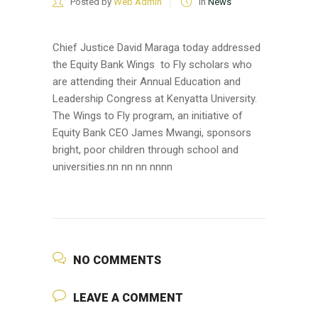
Posted by
Web Admin
in
News
Chief Justice David Maraga today addressed
the Equity Bank Wings to Fly scholars who
are attending their Annual Education and
Leadership Congress at Kenyatta University.
The Wings to Fly program, an initiative of
Equity Bank CEO James Mwangi, sponsors
bright, poor children through school and
universities.nn nn nn nn
nn
NO COMMENTS
LEAVE A COMMENT