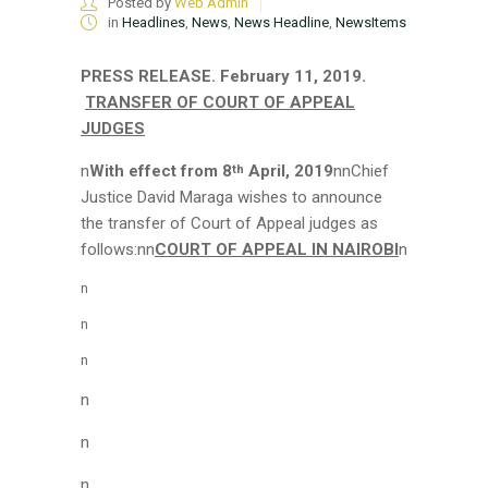
Posted by
Web Admin
in
Headlines
,
News
,
News Headline
,
NewsItems
PRESS RELEASE.
February 11, 2019.
TRANSFER OF COURT OF APPEAL
JUDGES
n
With effect from 8
April, 2019
nnChief
th
Justice David Maraga wishes to announce
the transfer of Court of Appeal judges as
follows:nn
COURT OF APPEAL IN NAIROBI
n
n
n
n
n
n
n