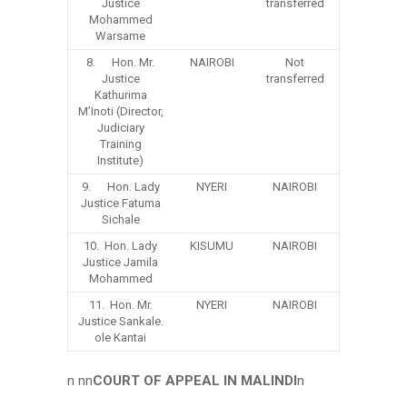
Justice
transferred
Mohammed
Warsame
8. Hon. Mr.
NAIROBI
Not
Justice
transferred
Kathurima
M’Inoti (Director,
Judiciary
Training
Institute)
9. Hon. Lady
NYERI
NAIROBI
Justice Fatuma
Sichale
10. Hon. Lady
KISUMU
NAIROBI
Justice Jamila
Mohammed
11. Hon. Mr.
NYERI
NAIROBI
Justice Sankale.
ole Kantai
n nn
COURT OF APPEAL IN MALINDI
n