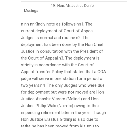
19. Hon. Mr. Justice Daniel
Musinga
n nn nnKindly note as follows:nn1. The
current deployment of Court of Appeal
Judges is normal and routine.n2. The
deployment has been done by the Hon Chief
Justice in consultation with the President of
the Court of Appeal.n3. The deployment is
strictly in accordance with the Court of
Appeal Transfer Policy that states that a COA
judge will serve in one station for a period of
two years.n4. The only Judges who were due
for deployment but were not moved are Hon
Justice Alnashir Visram (Malindi) and Hon
Justice Phillip Waki (Nairobi) owing to their
impending retirement later in the year. Though
Hon Justice Erastus Githinji is also due to
retire he has been moved from Kisumu to