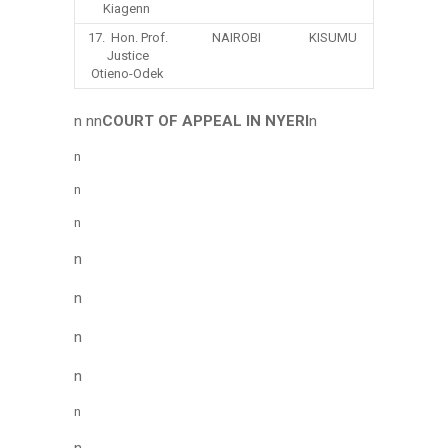
Kiagenn
17. Hon. Prof.
NAIROBI
KISUMU
Justice
Otieno-Odek
n nn
COURT OF APPEAL IN NYERI
n
n
n
n
n
n
n
n
n