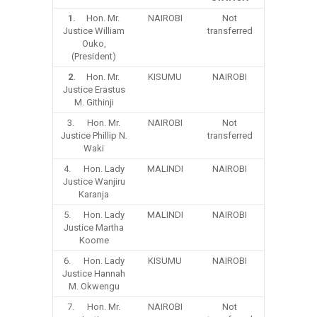
1.
Hon. Mr.
NAIROBI
Not
Justice William
transferred
Ouko,
(President)
2.
Hon. Mr.
KISUMU
NAIROBI
Justice Erastus
M. Githinji
3. Hon. Mr.
NAIROBI
Not
Justice Phillip N.
transferred
Waki
4. Hon. Lady
MALINDI
NAIROBI
Justice Wanjiru
Karanja
5. Hon. Lady
MALINDI
NAIROBI
Justice Martha
Koome
6. Hon. Lady
KISUMU
NAIROBI
Justice Hannah
M. Okwengu
7. Hon. Mr.
NAIROBI
Not