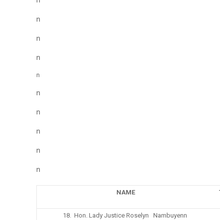
n
n
n
n
n
n
n
n
n
n
NAME
18. Hon. Lady Justice Roselyn Nambuyenn