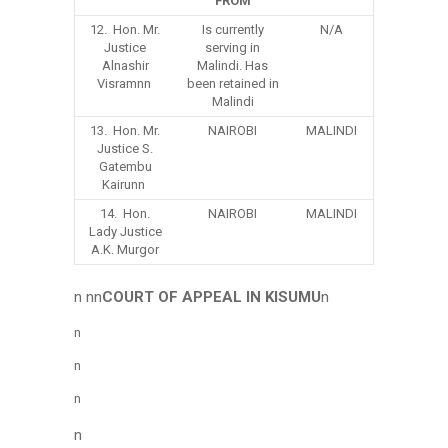
FROM
12. Hon. Mr.
Is currently
N/A
Justice
serving in
Alnashir
Malindi. Has
Visramnn
been retained in
Malindi
13. Hon. Mr.
NAIROBI
MALINDI
Justice S.
Gatembu
Kairunn
14. Hon.
NAIROBI
MALINDI
Lady Justice
A.K. Murgor
n nn
COURT OF APPEAL IN KISUMU
n
n
n
n
n