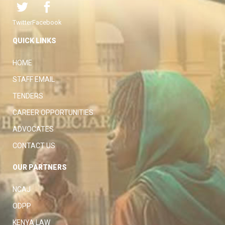
Twitter
Facebook
QUICK LINKS
HOME
STAFF EMAIL
TENDERS
CAREER OPPORTUNITIES
ADVOCATES
CONTACT US
OUR PARTNERS
NCAJ
ODPP
KENYA LAW