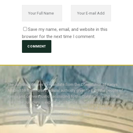
Save my name, email, and website in this
browser for the next time I comment.
The Judiciary derives its mandate from the Constitution of Kenya,
Article 159. It exercises judicial authority given to it, by the people of
Kenya and delivers justice according to the Constitution and other
laws. The Judiciary is expected to handle disputes in a just manner,
with a view to protecting the rights and liberties of all, thereby
facilitating the attainment of the ideal rule of law.