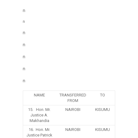
n
n
n
n
n
n
n
NAME
TRANSFERRED
TO
FROM
15. Hon. Mr.
NAIROBI
KISUMU
Justice A.
Makhandia
16. Hon. Mr.
NAIROBI
KISUMU
Justice Patrick