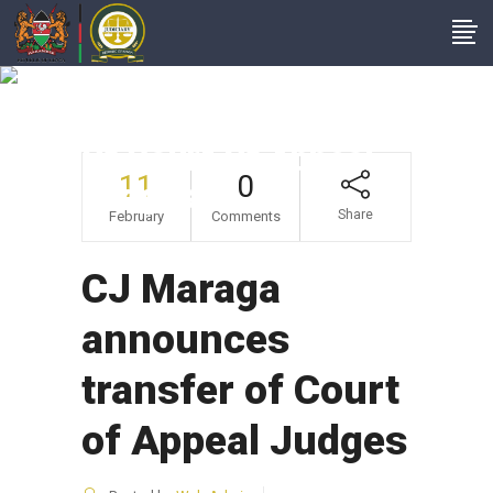
CJ Maraga
Announces Transfer
Of Court Of Appeal
11
0
Judges
Share
February
Comments
CJ Maraga
announces
transfer of Court
of Appeal Judges