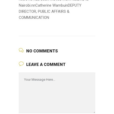
Nairobi.nnCatherine WambuinDEPUTY
DIRECTOR, PUBLIC AFFAIRS &
COMMUNICATION
NO COMMENTS
LEAVE A COMMENT