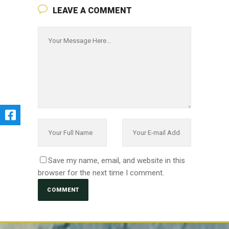
LEAVE A COMMENT
Save my name, email, and website in this
browser for the next time I comment.