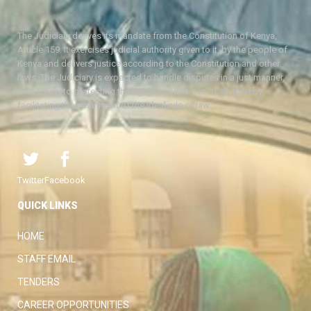
The Judiciary derives its mandate from the Constitution of Kenya,
Article 159. It exercises judicial authority given to it, by the people of
Kenya and delivers justice according to the Constitution and other
laws. The Judiciary is expected to handle disputes in a just manner,
with a view to protecting the rights and liberties of all, thereby
facilitating the attainment of the ideal rule of law.
Twitter
Facebook
QUICK LINKS
HOME
STAFF EMAIL
TENDERS
CAREER OPPORTUNITIES