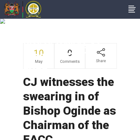
CJ Witnesses The
Swearing In Of
Bishop Oginde As
10
0
Chairman Of The
Share
May
Comments
EACC
CJ witnesses the
swearing in of
Bishop Oginde as
Chairman of the
EACC