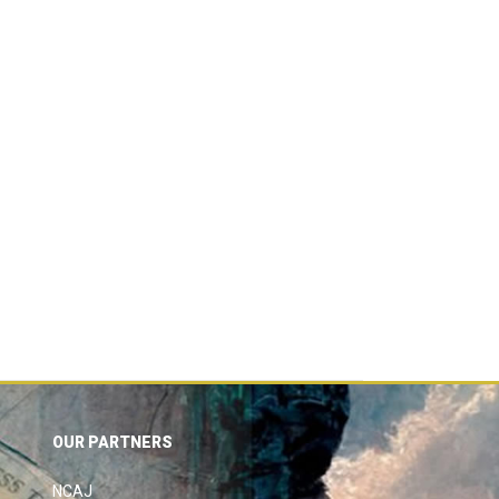
OUR PARTNERS
NCAJ