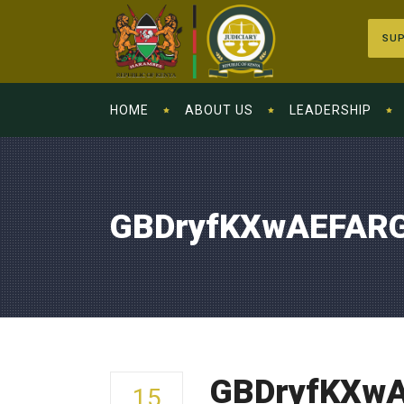
SUP
HOME
ABOUT US
LEADERSHIP
GBDryfKXwAEFAR
GBDryfKXw
15