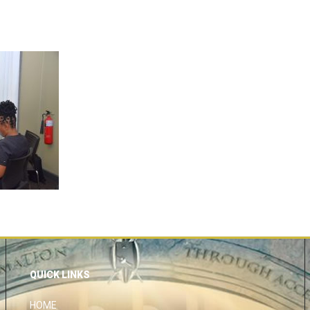
QUICK LINKS
HOME