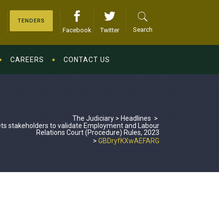
TENDERS
Search
Facebook
Twitter
CAREERS
CONTACT US
The Judiciary
>
Headlines
>
ts stakeholders to validate Employment and Labour
Relations Court (Procedure) Rules, 2023
>
GBDryfKXwAEFARG