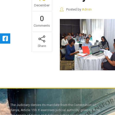
December
Posted by
Admin
0
Comments
Share
The Judiciary derives its mandate from the Constitution of
Kenya, Article 159. It exercises judicial authority given to it, by