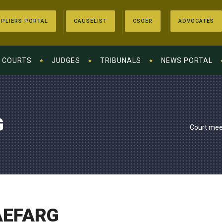
PLIERS PORTAL
CAUSELIST
CSOER
ADVOCATES
COURTS
JUDGES
TRIBUNALS
NEWS PORTAL
G
Court mee
AEFARG