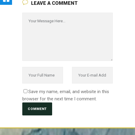
LEAVE A COMMENT
Save my name, email, and website in this
browser for the next time I comment.