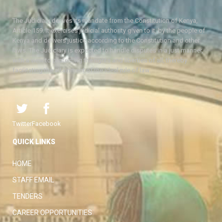
The Judiciary derives its mandate from the Constitution of Kenya,
Article 159. It exercises judicial authority given to it, by the people of
Kenya and delivers justice according to the Constitution and other
laws. The Judiciary is expected to handle disputes in a just manner,
with a view to protecting the rights and liberties of all, thereby
facilitating the attainment of the ideal rule of law.
Twitter
Facebook
QUICK LINKS
HOME
STAFF EMAIL
TENDERS
CAREER OPPORTUNITIES