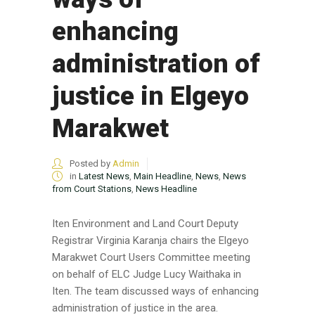
enhancing
administration of
justice in Elgeyo
Marakwet
Posted by
Admin
in
Latest News
,
Main Headline
,
News
,
News
from Court Stations
,
News Headline
Iten Environment and Land Court Deputy
Registrar Virginia Karanja chairs the Elgeyo
Marakwet Court Users Committee meeting
on behalf of ELC Judge Lucy Waithaka in
Iten. The team discussed ways of enhancing
administration of justice in the area.