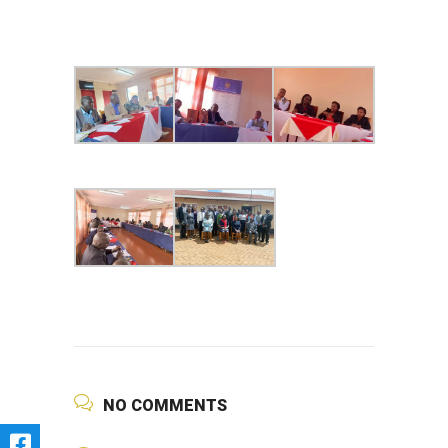
NO COMMENTS