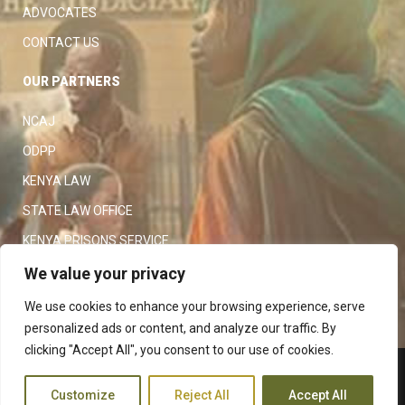
ADVOCATES
CONTACT US
OUR PARTNERS
NCAJ
ODPP
KENYA LAW
STATE LAW OFFICE
KENYA PRISONS SERVICE
KENYA POLICE SERVICE
We value your privacy
LAW SOCIETY OF KENYA
We use cookies to enhance your browsing experience, serve
personalized ads or content, and analyze our traffic. By
clicking "Accept All", you consent to our use of cookies.
Copyright 2023
Judiciary
|
Customize
Reject All
Accept All
Terms and Conditions