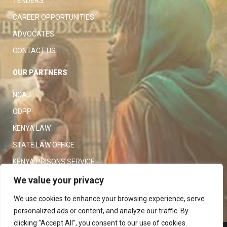
TENDERS
CAREER OPPORTUNITIES
ADVOCATES
CONTACT US
OUR PARTNERS
NCAJ
ODPP
KENYA LAW
STATE LAW OFFICE
KENYA PRISONS SERVICE
KENYA POLICE SERVICE
We value your privacy
LAW SOCIETY OF KENYA
We use cookies to enhance your browsing experience, serve
personalized ads or content, and analyze our traffic. By
clicking "Accept All", you consent to our use of cookies.