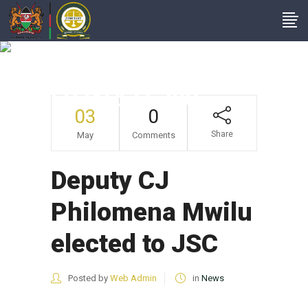
Deputy CJ
Philomena Mwilu
Elected To JSC
03
0
Share
May
Comments
Deputy CJ
Philomena Mwilu
elected to JSC
Posted by
Web Admin
in
News