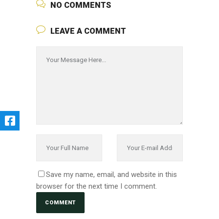
NO COMMENTS
LEAVE A COMMENT
Save my name, email, and website in this
browser for the next time I comment.