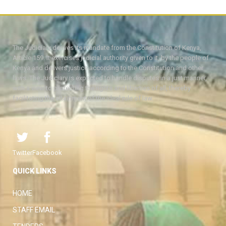
The Judiciary derives its mandate from the Constitution of Kenya,
Article 159. It exercises judicial authority given to it, by the people of
Kenya and delivers justice according to the Constitution and other
laws. The Judiciary is expected to handle disputes in a just manner,
with a view to protecting the rights and liberties of all, thereby
facilitating the attainment of the ideal rule of law.
Twitter
Facebook
QUICK LINKS
HOME
STAFF EMAIL