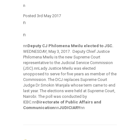
n
Posted
3rd May 2017
n
n
nn
Deputy CJ Philomena Mwilu elected to JSC.
WEDNESDAY, May 3, 2017. Deputy Chief Justice
Philomena Mwilu is the new Supreme Court
representative to the Judicial Service Commission
(JSC).nnLady Justice Mwilu was elected
unopposed to serve for five years as member of the
Commission. The DCJ replaces Supreme Court
Judge Dr Smokin Wanjala whose term came to end
last year. The elections were held at Supreme Court,
Nairobi. The poll was conducted by
IEBC.nn
Directorate of Public Affairs and
Communication
nn
JUDICIARY
nn