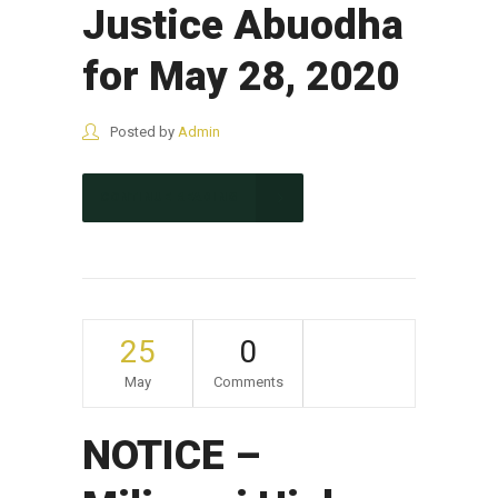
Justice Abuodha
for May 28, 2020
Posted by
Admin
CONTINUE READING
25
0
May
Comments
NOTICE –