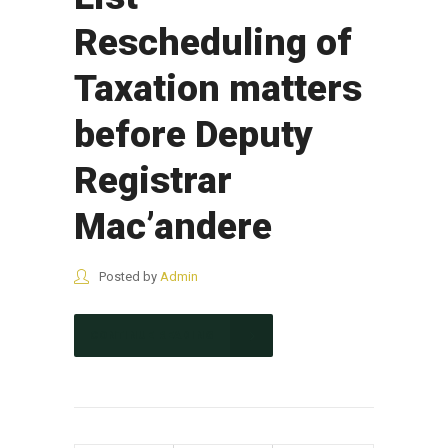
Rescheduling of
Taxation matters
before Deputy
Registrar
Mac’andere
Posted by
Admin
CONTINUE READING