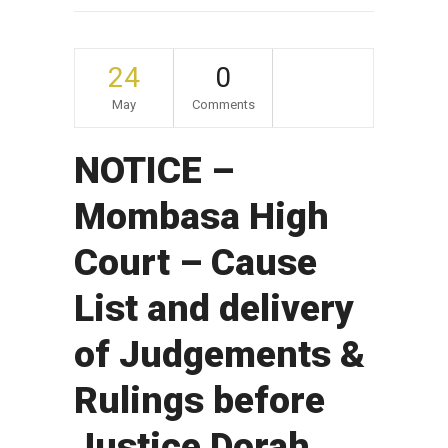
24
0
May
Comments
NOTICE –
Mombasa High
Court – Cause
List and delivery
of Judgements &
Rulings before
Justice Dorah