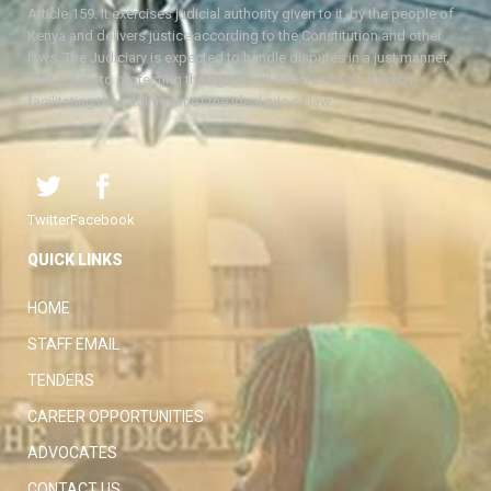
Article 159. It exercises judicial authority given to it, by the people of
Kenya and delivers justice according to the Constitution and other
laws. The Judiciary is expected to handle disputes in a just manner,
with a view to protecting the rights and liberties of all, thereby
facilitating the attainment of the ideal rule of law.
Twitter
Facebook
QUICK LINKS
HOME
STAFF EMAIL
TENDERS
CAREER OPPORTUNITIES
ADVOCATES
CONTACT US