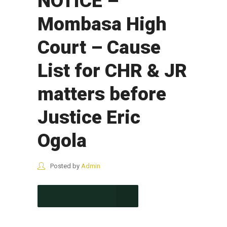
NOTICE –
Mombasa High
Court – Cause
List for CHR & JR
matters before
Justice Eric
Ogola
Posted by
Admin
CONTINUE READING