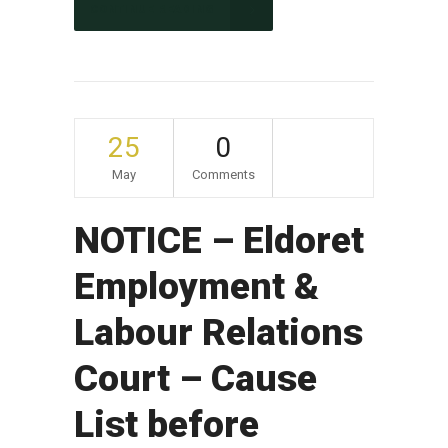
CONTINUE READING
25
0
May
Comments
NOTICE – Eldoret
Employment &
Labour Relations
Court – Cause
List before