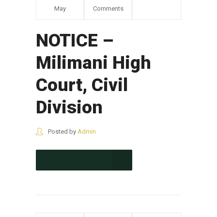
May
Comments
NOTICE –
Milimani High
Court, Civil
Division
Posted by
Admin
CONTINUE READING