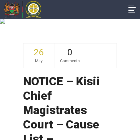
Archive
26
0
May
Comments
NOTICE – Kisii
Chief
Magistrates
Court – Cause
List –