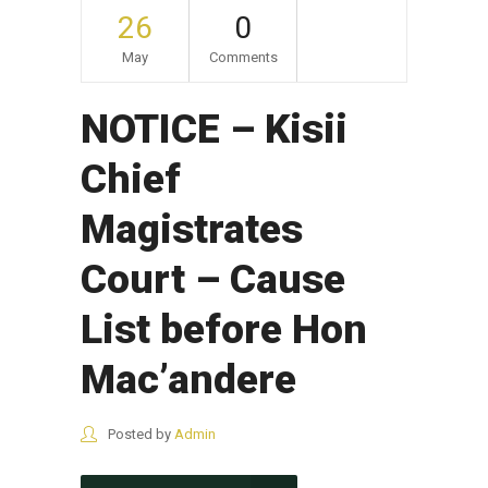
26
0
May
Comments
NOTICE – Kisii
Chief
Magistrates
Court – Cause
List before Hon
Mac’andere
Posted by
Admin