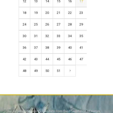
12
13
14
15
16
17
18
19
20
21
22
23
24
25
26
27
28
29
30
31
32
33
34
35
36
37
38
39
40
41
42
43
44
45
46
47
48
49
50
51
The Judiciary derives its mandate from the Constitution of Kenya,