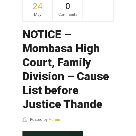
24
0
May
Comments
NOTICE –
Mombasa High
Court, Family
Division – Cause
List before
Justice Thande
Posted by
Admin