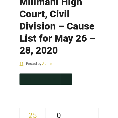
Milimani High
Court, Civil
Division – Cause
List for May 26 –
28, 2020
Posted by
Admin
CONTINUE READING
25
0