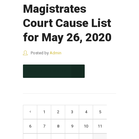
Magistrates
Court Cause List
for May 26, 2020
Posted by
Admin
CONTINUE READING
1
2
3
4
5
6
7
8
9
10
11