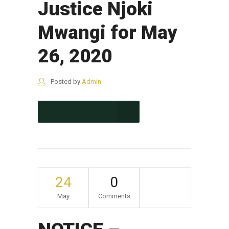
Justice Njoki
Mwangi for May
26, 2020
Posted by
Admin
CONTINUE READING
24
0
May
Comments