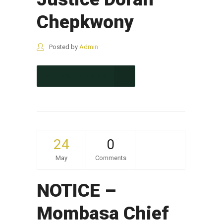
Chepkwony
Posted by
Admin
CONTINUE READING
24
0
May
Comments
NOTICE –
Mombasa Chief