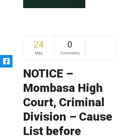
CONTINUE READING
24
0
May
Comments
NOTICE –
Mombasa High
Court, Criminal
Division – Cause
List before