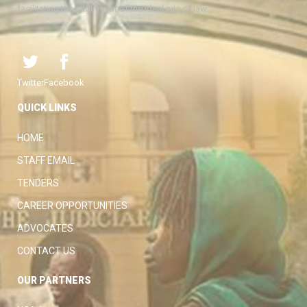
facilitating the attainment of the ideal rule of law.
Twitter
Facebook
QUICK LINKS
HOME
STAFF EMAIL
TENDERS
CAREER OPPORTUNITIES
ADVOCATES
CONTACT US
OUR PARTNERS