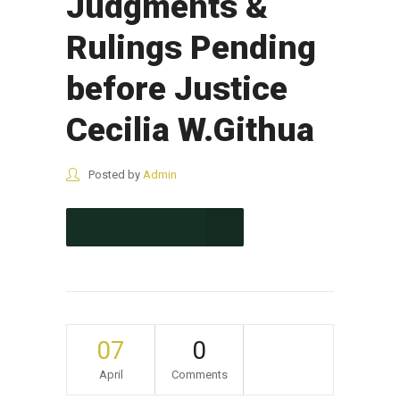
Judgments &
Rulings Pending
before Justice
Cecilia W.Githua
Posted by
Admin
CONTINUE READING
07
0
April
Comments