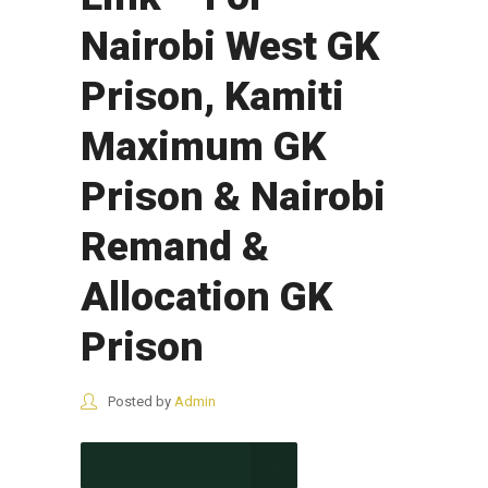
Nairobi West GK
Prison, Kamiti
Maximum GK
Prison & Nairobi
Remand &
Allocation GK
Prison
Posted by
Admin
CONTINUE READING