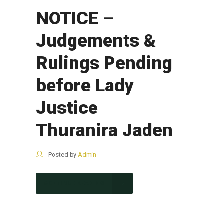
NOTICE –
Judgements &
Rulings Pending
before Lady
Justice
Thuranira Jaden
Posted by
Admin
CONTINUE READING