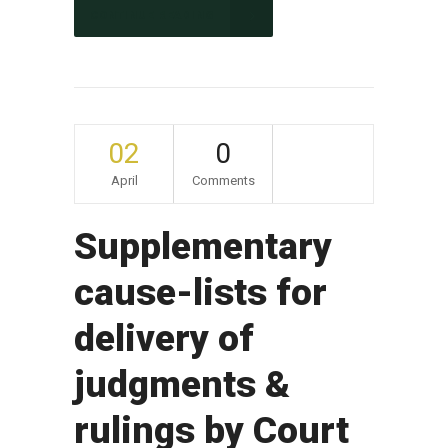
CONTINUE READING
02
0
April
Comments
Supplementary
cause-lists for
delivery of
judgments &
rulings by Court