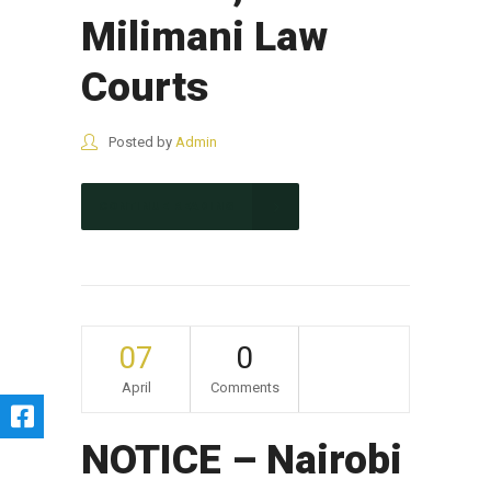
Milimani Law
Courts
Posted by
Admin
CONTINUE READING
07
0
April
Comments
NOTICE – Nairobi