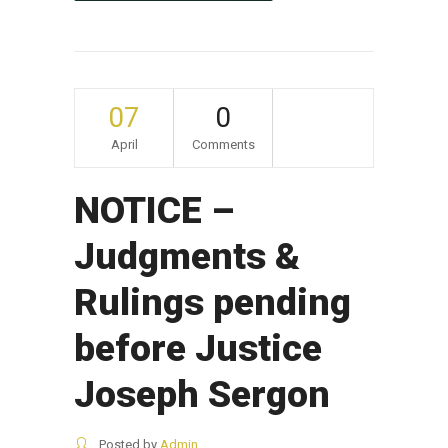
07
0
April
Comments
NOTICE –
Judgments &
Rulings pending
before Justice
Joseph Sergon
Posted by
Admin