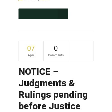
CONTINUE READING
07
0
April
Comments
NOTICE –
Judgments &
Rulings pending
before Justice