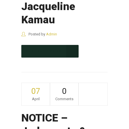
Jacqueline
Kamau
Posted by
Admin
CONTINUE READING
07
0
April
Comments
NOTICE –