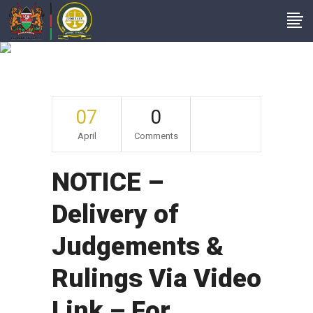
Archive
07
0
April
Comments
NOTICE –
Delivery of
Judgements &
Rulings Via Video
Link – For