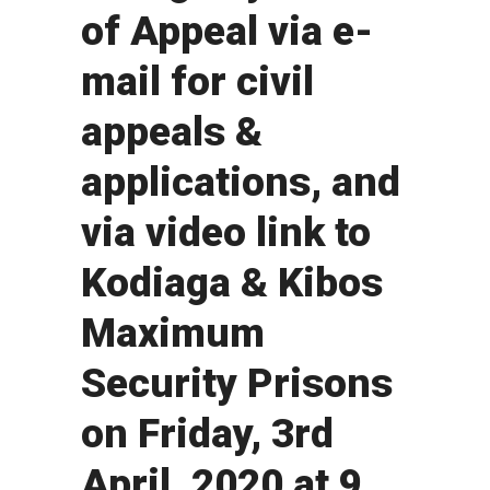
of Appeal via e-
mail for civil
appeals &
applications, and
via video link to
Kodiaga & Kibos
Maximum
Security Prisons
on Friday, 3rd
April, 2020 at 9