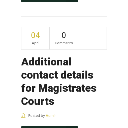
04
0
April
Comments
Additional
contact details
for Magistrates
Courts
Posted by
Admin