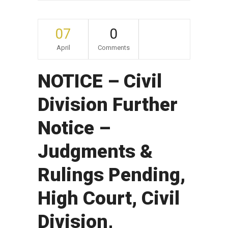
07
0
April
Comments
NOTICE – Civil
Division Further
Notice –
Judgments &
Rulings Pending,
High Court, Civil
Division,