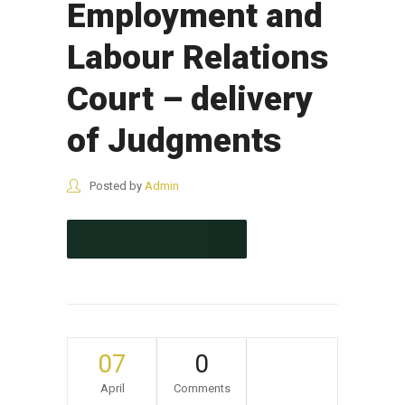
Employment and
Labour Relations
Court – delivery
of Judgments
Posted by
Admin
CONTINUE READING
07
0
April
Comments