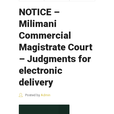
NOTICE –
Milimani
Commercial
Magistrate Court
– Judgments for
electronic
delivery
Posted by
Admin
CONTINUE READING