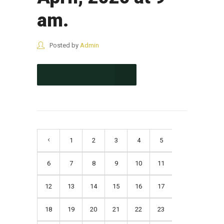
am.
Posted by
Admin
CONTINUE READING
1
2
3
4
5
6
7
8
9
10
11
12
13
14
15
16
17
18
19
20
21
22
23