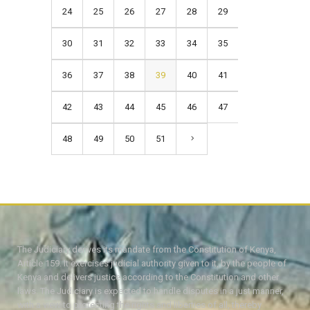
24
25
26
27
28
29
30
31
32
33
34
35
36
37
38
39
40
41
42
43
44
45
46
47
48
49
50
51
The Judiciary derives its mandate from the Constitution of Kenya,
Article 159. It exercises judicial authority given to it, by the people of
Kenya and delivers justice according to the Constitution and other
laws. The Judiciary is expected to handle disputes in a just manner,
with a view to protecting the rights and liberties of all, thereby