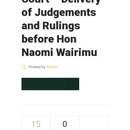
of Judgements
and Rulings
before Hon
Naomi Wairimu
Posted by
Admin
CONTINUE READING
15
0