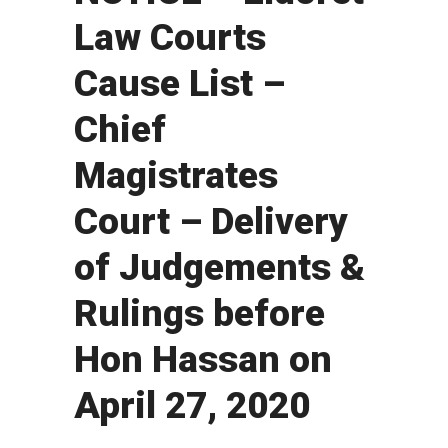
Law Courts
Cause List –
Chief
Magistrates
Court – Delivery
of Judgements &
Rulings before
Hon Hassan on
April 27, 2020