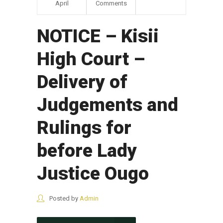
April
Comments
NOTICE – Kisii
High Court –
Delivery of
Judgements and
Rulings for
before Lady
Justice Ougo
Posted by
Admin