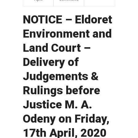
NOTICE – Eldoret
Environment and
Land Court –
Delivery of
Judgements &
Rulings before
Justice M. A.
Odeny on Friday,
17th April, 2020