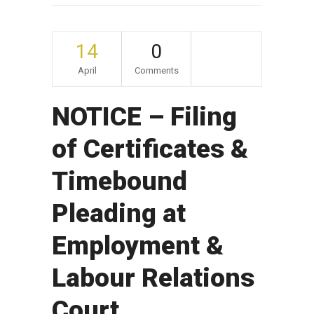
14
0
April
Comments
NOTICE – Filing
of Certificates &
Timebound
Pleading at
Employment &
Labour Relations
Court