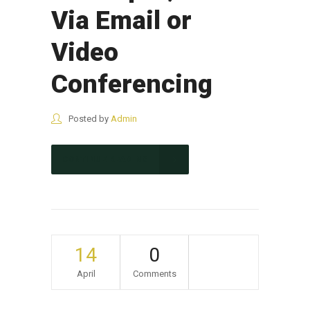
Via Email or
Video
Conferencing
Posted by
Admin
CONTINUE READING
14
0
April
Comments