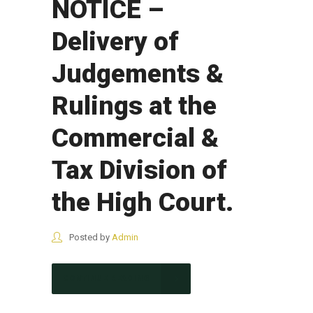
NOTICE –
Delivery of
Judgements &
Rulings at the
Commercial &
Tax Division of
the High Court.
Posted by
Admin
CONTINUE READING