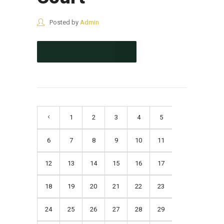
Posted by
Admin
CONTINUE READING
1
2
3
4
5
6
7
8
9
10
11
12
13
14
15
16
17
18
19
20
21
22
23
24
25
26
27
28
29