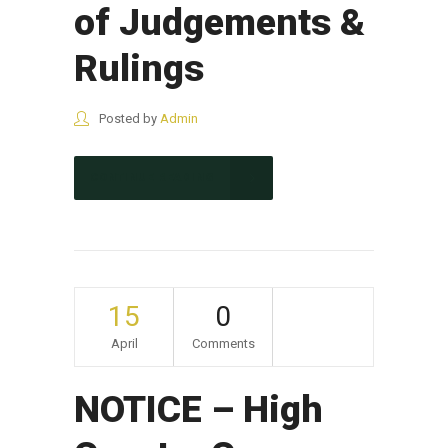
of Judgements &
Rulings
Posted by
Admin
CONTINUE READING
15
0
April
Comments
NOTICE – High