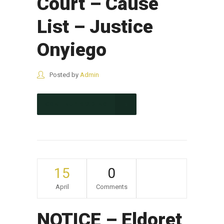
Court – Cause
List – Justice
Onyiego
Posted by
Admin
CONTINUE READING
15
0
April
Comments
NOTICE – Eldoret