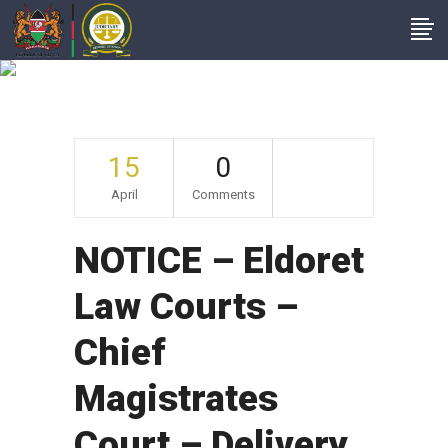
Archive
15
0
April
Comments
NOTICE – Eldoret
Law Courts –
Chief
Magistrates
Court – Delivery