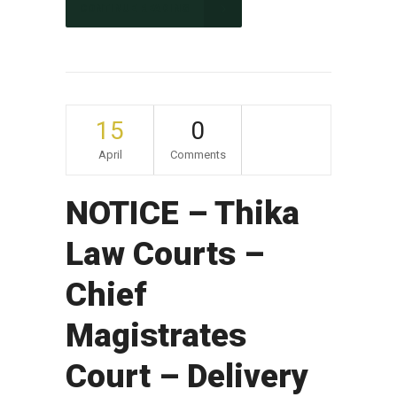
CONTINUE READING
15
0
April
Comments
NOTICE – Thika
Law Courts –
Chief
Magistrates
Court – Delivery