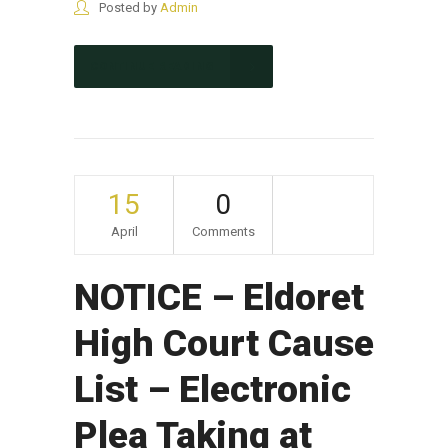
Posted by
Admin
CONTINUE READING
15
0
April
Comments
NOTICE – Eldoret
High Court Cause
List – Electronic
Plea Taking at