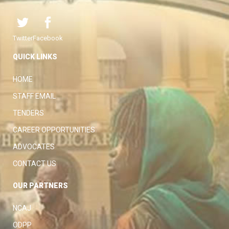
Twitter
Facebook
QUICK LINKS
HOME
STAFF EMAIL
TENDERS
CAREER OPPORTUNITIES
ADVOCATES
CONTACT US
OUR PARTNERS
NCAJ
ODPP