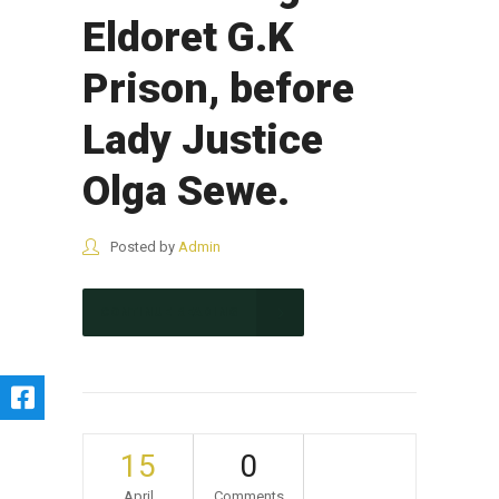
Eldoret G.K
Prison, before
Lady Justice
Olga Sewe.
Posted by
Admin
CONTINUE READING
15
0
April
Comments