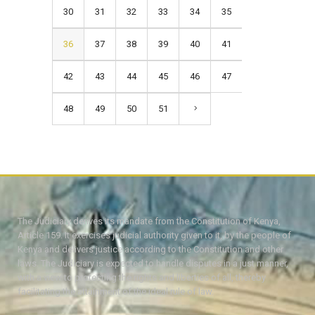
30
31
32
33
34
35
36
37
38
39
40
41
42
43
44
45
46
47
48
49
50
51
The Judiciary derives its mandate from the Constitution of Kenya,
Article 159. It exercises judicial authority given to it, by the people of
Kenya and delivers justice according to the Constitution and other
laws. The Judiciary is expected to handle disputes in a just manner,
with a view to protecting the rights and liberties of all, thereby
facilitating the attainment of the ideal rule of law.