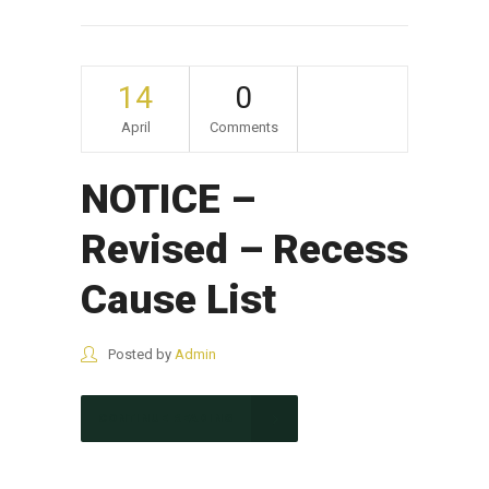
14
0
April
Comments
NOTICE –
Revised – Recess
Cause List
Posted by
Admin
CONTINUE READING