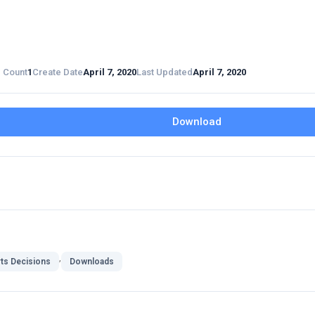
e Count
1
Create Date
April 7, 2020
Last Updated
April 7, 2020
Download
,
ts Decisions
Downloads