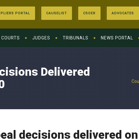
PLIERS PORTAL
CAUSELIST
CSOER
ADVOCATES
COURTS
JUDGES
TRIBUNALS
NEWS PORTAL
cisions Delivered
0
Cou
eal decisions delivered on