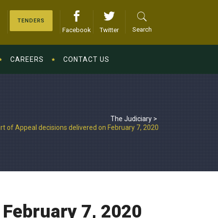
TENDERS
Search
Facebook
Twitter
CAREERS
CONTACT US
The Judiciary
>
rt of Appeal decisions delivered on February 7, 2020
 February 7, 2020