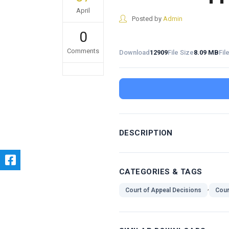
April
Posted by
Admin
0
Comments
Download
12909
File Size
8.09 MB
Fil
DESCRIPTION
CATEGORIES & TAGS
,
Court of Appeal Decisions
Cour