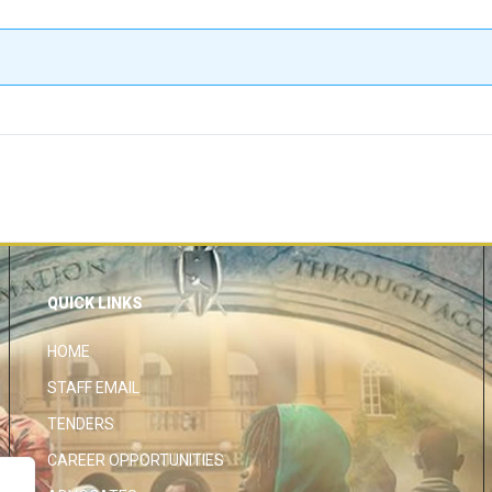
QUICK LINKS
HOME
STAFF EMAIL
TENDERS
CAREER OPPORTUNITIES