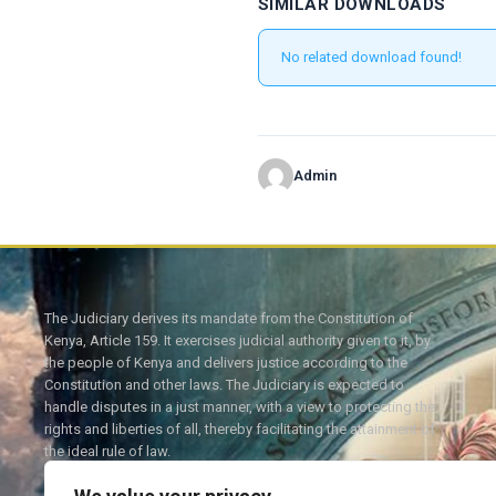
SIMILAR DOWNLOADS
No related download found!
Admin
The Judiciary derives its mandate from the Constitution of
Kenya, Article 159. It exercises judicial authority given to it, by
the people of Kenya and delivers justice according to the
Constitution and other laws. The Judiciary is expected to
handle disputes in a just manner, with a view to protecting the
rights and liberties of all, thereby facilitating the attainment of
the ideal rule of law.