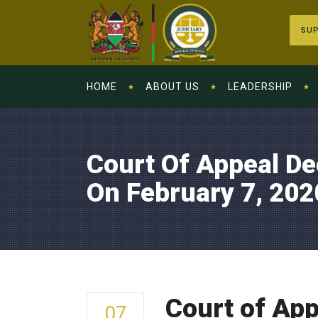
SUP
HOME
ABOUT US
LEADERSHIP
Court Of Appeal De
On February 7, 202
Court of App
07