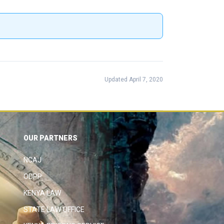
Updated April 7, 2020
OUR PARTNERS
NCAJ
ODPP
KENYA LAW
STATE LAW OFFICE