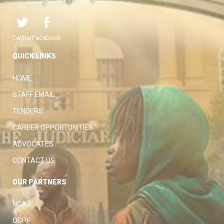
Twitter
Facebook
QUICK LINKS
HOME
STAFF EMAIL
TENDERS
CAREER OPPORTUNITIES
ADVOCATES
CONTACT US
OUR PARTNERS
NCAJ
ODPP