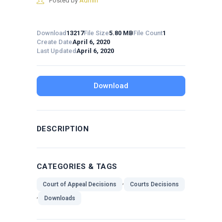
Posted by
Admin
Download
13217
File Size
5.80 MB
File Count
1
Create Date
April 6, 2020
Last Updated
April 6, 2020
Download
DESCRIPTION
CATEGORIES & TAGS
,
Court of Appeal Decisions
Courts Decisions
,
Downloads