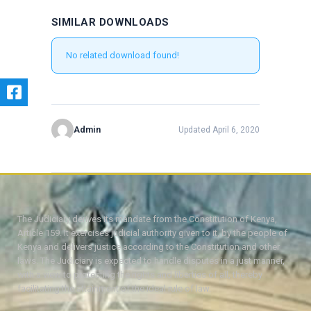
SIMILAR DOWNLOADS
No related download found!
Admin
Updated April 6, 2020
The Judiciary derives its mandate from the Constitution of Kenya,
Article 159. It exercises judicial authority given to it, by the people of
Kenya and delivers justice according to the Constitution and other
laws. The Judiciary is expected to handle disputes in a just manner,
with a view to protecting the rights and liberties of all, thereby
facilitating the attainment of the ideal rule of law.