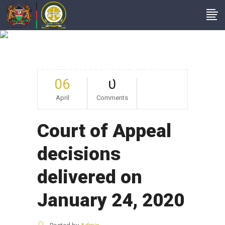
Court Of Appeal
Decisions Delivered
On January 24, 2020
06
0
April
Comments
Court of Appeal
decisions
delivered on
January 24, 2020