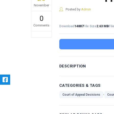
November
Posted by
Admin
0
Comments
Download
14887
File Size
2.63 MB
Fil
DESCRIPTION
CATEGORIES & TAGS
,
Court of Appeal Decisions
Cour