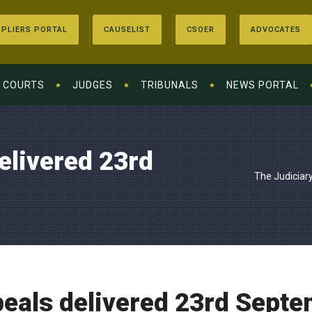
PLIERS PORTAL
CAUSELIST
CSOER
ADVOCATES
COURTS
JUDGES
TRIBUNALS
NEWS PORTAL
elivered 23rd
The Judiciar
peals delivered 23rd Sept