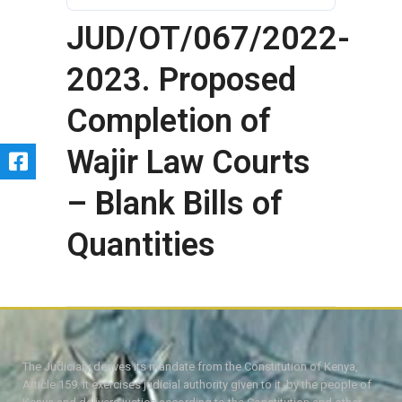
JUD/OT/067/2022-
2023. Proposed
Completion of
Wajir Law Courts
– Blank Bills of
Quantities
The Judiciary derives its mandate from the Constitution of Kenya,
Article 159. It exercises judicial authority given to it, by the people of