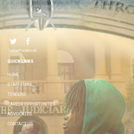
Kenya and delivers justice according to the Constitution and other
laws. The Judiciary is expected to handle disputes in a just manner,
with a view to protecting the rights and liberties of all, thereby
facilitating the attainment of the ideal rule of law.
Twitter
Facebook
QUICK LINKS
HOME
STAFF EMAIL
TENDERS
CAREER OPPORTUNITIES
ADVOCATES
CONTACT US