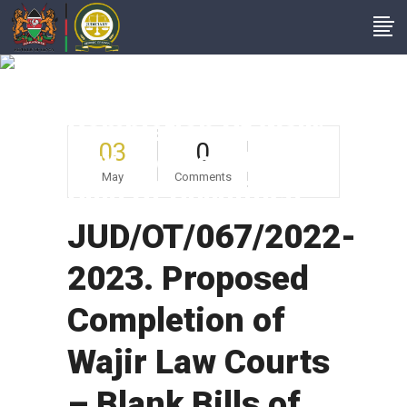
JUD/OT/067/2022-
2023. Proposed
Completion Of Wajir
03
0
Law Courts – Blank
May
Comments
Bills Of Quantities
JUD/OT/067/2022-
2023. Proposed
Completion of
Wajir Law Courts
– Blank Bills of