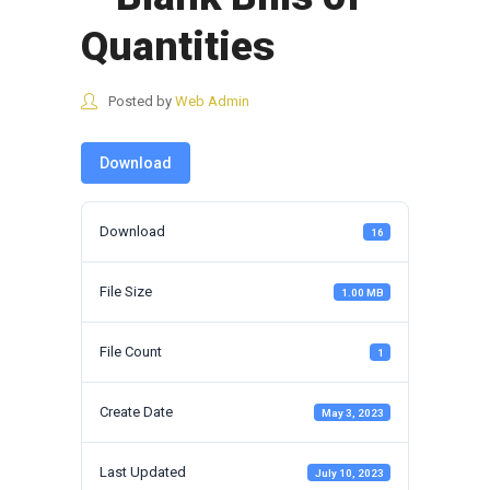
Quantities
Posted by
Web Admin
Download
Download
16
File Size
1.00 MB
File Count
1
Create Date
May 3, 2023
Last Updated
July 10, 2023