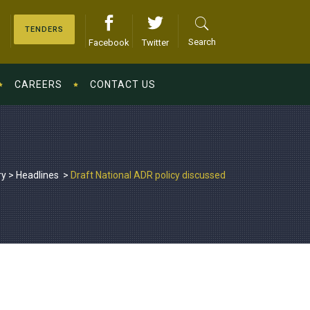
TENDERS
Search
Facebook
Twitter
CAREERS
CONTACT US
ry
>
Headlines
>
Draft National ADR policy discussed