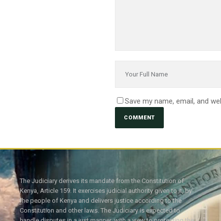
Save my name, email, and web
The Judiciary derives its mandate from the Constitution of
Kenya, Article 159. It exercises judicial authority given to it, by
the people of Kenya and delivers justice according to the
Constitution and other laws. The Judiciary is expected to
handle disputes in a just manner, with a view to protecting the