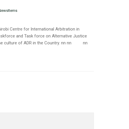
NewsItems
obi Centre for International Arbitration in
skforce and Task force on Alternative Justice
he culture of ADR in the Country. nn nn
nn