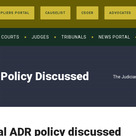
PLIERS PORTAL
CAUSELIST
CSOER
ADVOCATES
COURTS
JUDGES
TRIBUNALS
NEWS PORTAL
 Policy Discussed
The Judicia
al ADR policy discussed