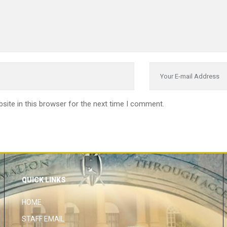
site in this browser for the next time I comment.
QUICK LINKS
HOME
STAFF EMAIL