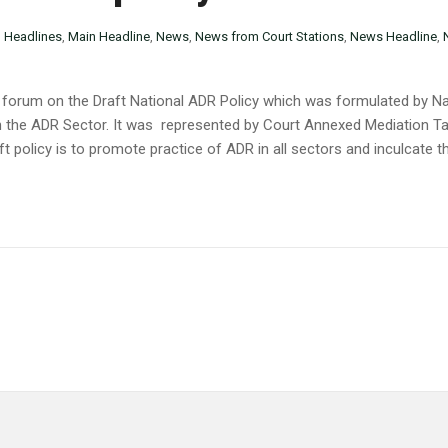
n
Headlines
,
Main Headline
,
News
,
News from Court Stations
,
News Headline
,
n forum on the Draft National ADR Policy which was formulated by Nair
in the ADR Sector. It was represented by Court Annexed Mediation Ta
t policy is to promote practice of ADR in all sectors and inculcate t