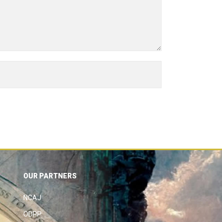
OUR PARTNERS
NCAJ
ODPP