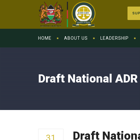
SUP
HOME
ABOUT US
LEADERSHIP
Draft National ADR
Draft Nation
31