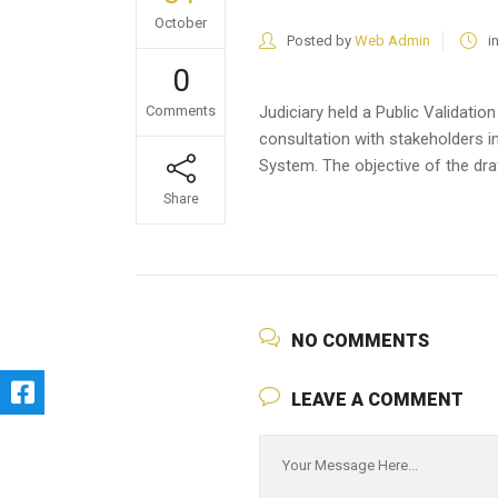
October
Posted by
Web Admin
i
0
Comments
Judiciary held a Public Validatio
consultation with stakeholders 
System. The objective of the draf
Share
NO COMMENTS
LEAVE A COMMENT