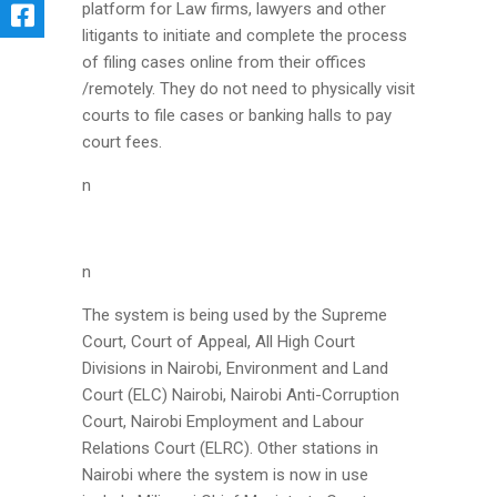
platform for Law firms, lawyers and other
litigants to initiate and complete the process
of filing cases online from their offices
/remotely. They do not need to physically visit
courts to file cases or banking halls to pay
court fees.
n
n
The system is being used by the Supreme
Court, Court of Appeal, All High Court
Divisions in Nairobi, Environment and Land
Court (ELC) Nairobi, Nairobi Anti-Corruption
Court, Nairobi Employment and Labour
Relations Court (ELRC). Other stations in
Nairobi where the system is now in use