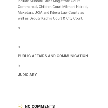
include Milimani Chief Magistrate Court
Commercial, Children Court Milimani Nairobi,
Makadara, JKIA and Kibera Law Courts as
well as Deputy Kadhis Court & City Court.
n
n
PUBLIC AFFAIRS AND COMMUNICATION
n
JUDICIARY
NO COMMENTS