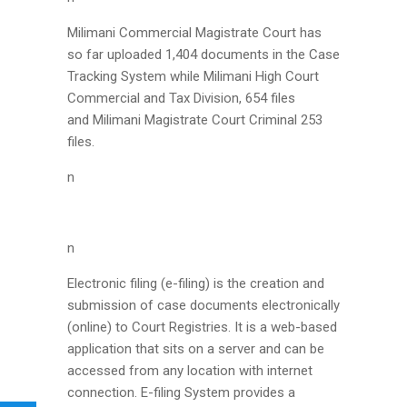
Milimani Commercial Magistrate Court has
so far uploaded 1,404 documents in the Case
Tracking System while Milimani High Court
Commercial and Tax Division, 654 files
and Milimani Magistrate Court Criminal 253
files.
n
n
Electronic filing (e-filing) is the creation and
submission of case documents electronically
(online) to Court Registries. It is a web-based
application that sits on a server and can be
accessed from any location with internet
connection. E-filing System provides a