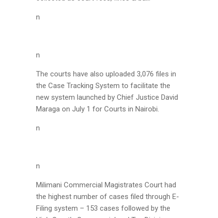
n
n
The courts have also uploaded 3,076 files in
the Case Tracking System to facilitate the
new system launched by Chief Justice David
Maraga on July 1 for Courts in Nairobi.
n
n
Milimani Commercial Magistrates Court had
the highest number of cases filed through E-
Filing system – 153 cases followed by the