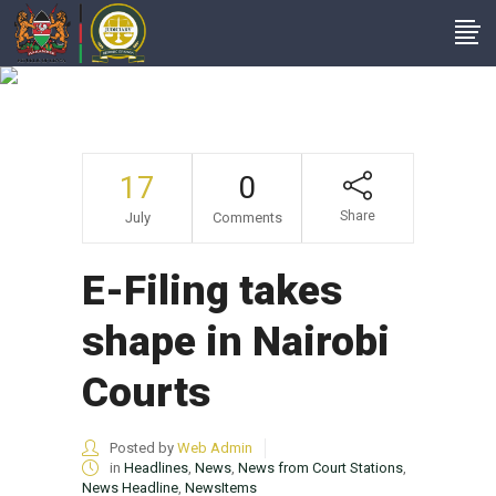
E-Filing Takes Shape
In Nairobi Courts
17
0
Share
July
Comments
E-Filing takes
shape in Nairobi
Courts
Posted by
Web Admin
in
Headlines
,
News
,
News from Court Stations
,
News Headline
,
NewsItems