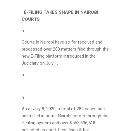
E-FILING TAKES SHAPE IN NAIROBI
COURTS
n
Courts in Nairobi have so far received and
processed over 200 matters filed through the
new E-Filing platform introduced in the
Judiciary on July 1.
n
n
As at July 8, 2020, a total of 284 cases had
been filed in some Nairobi courts through the
E-Filing system and over Ksh3,836,518
collected as court fees, fines & bail.