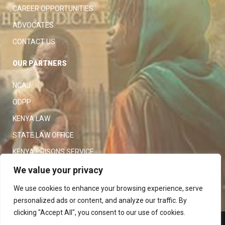
CAREER OPPORTUNITIES
ADVOCATES
CONTACT US
OUR PARTNERS
NCAJ
ODPP
KENYA LAW
STATE LAW OFFICE
KENYA PRISONS SERVICE
KENYA POLICE SERVICE
We value your privacy
LAW SOCIETY OF KENYA
We use cookies to enhance your browsing experience, serve
personalized ads or content, and analyze our traffic. By
clicking "Accept All", you consent to our use of cookies.