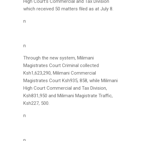
High Court’s Commercial and Tax Division
which received 50 matters filed as at July 8.
n
n
Through the new system, Milimani
Magistrates Court Criminal collected
Ksh1,623,290, Milimani Commercial
Magistrates Court Ksh935, 858, while Milimani
High Court Commercial and Tax Division,
Ksh831,950 and Milimani Magistrate Traffic,
Ksh227, 500.
n
n