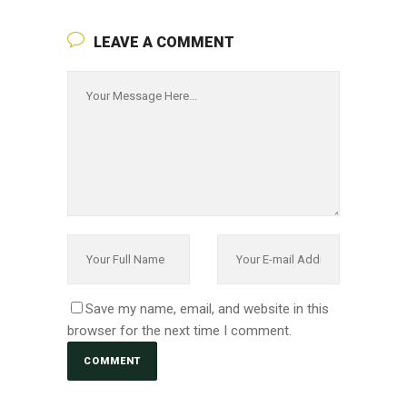
LEAVE A COMMENT
Save my name, email, and website in this
browser for the next time I comment.