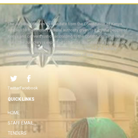
The Judiciary derives its mandate from the Constitution of Kenya,
Article 159. It exercises judicial authority given to it, by the people of
Kenya and delivers justice according to the Constitution and other
laws. The Judiciary is expected to handle disputes in a just manner,
with a view to protecting the rights and liberties of all, thereby
facilitating the attainment of the ideal rule of law.
Twitter
Facebook
QUICK LINKS
HOME
STAFF EMAIL
TENDERS