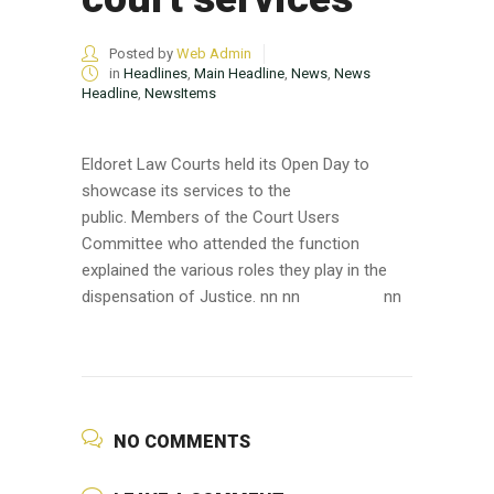
Posted by
Web Admin
in
Headlines
,
Main Headline
,
News
,
News
Headline
,
NewsItems
Eldoret Law Courts held its Open Day to
showcase its services to the
public. Members of the Court Users
Committee who attended the function
explained the various roles they play in the
dispensation of Justice. nn nn
nn
NO COMMENTS