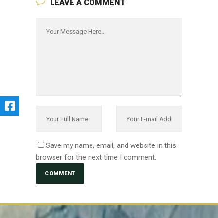
LEAVE A COMMENT
Save my name, email, and website in this
browser for the next time I comment.