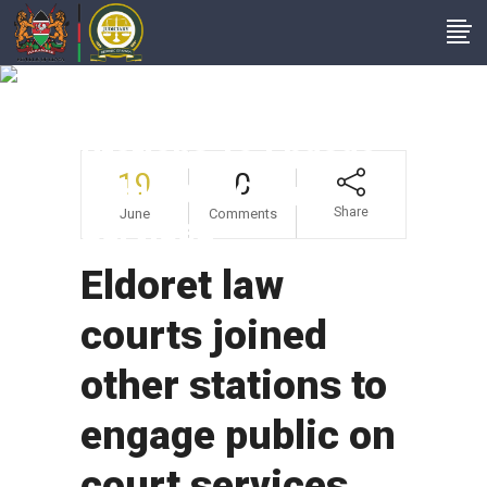
Eldoret Law Courts
Joined Other
Stations To Engage
19
0
Public On Court
Share
June
Comments
Services
Eldoret law
courts joined
other stations to
engage public on
court services