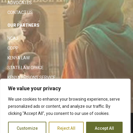
ADVOCATES
CONTACT US
OUR PARTNERS
NCAJ
ODPP
KENYA LAW
STATE LAW OFFICE
KENYA PRISONS SERVICE
KENYA POLICE SERVICE
We value your privacy
LAW SOCIETY OF KENYA
We use cookies to enhance your browsing experience, serve
personalized ads or content, and analyze our traffic. By
clicking "Accept All", you consent to our use of cookies.
Copyright 2023
Judiciary
|
Customize
Reject All
Accept All
Terms and Conditions