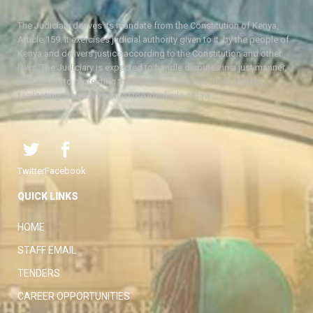
The Judiciary derives its mandate from the Constitution of Kenya,
Article 159. It exercises judicial authority given to it, by the people of
Kenya and delivers justice according to the Constitution and other
laws. The Judiciary is expected to handle disputes in a just manner,
with a view to protecting the rights and liberties of all, thereby
facilitating the attainment of the ideal rule of law.
Twitter
Facebook
QUICK LINKS
HOME
STAFF EMAIL
TENDERS
CAREER OPPORTUNITIES