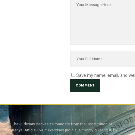
Save my name, email, and web
The Judiciary derives its mandate from the Constitution of
Kenya, Article 159. It exercises judicial authority given to it, by