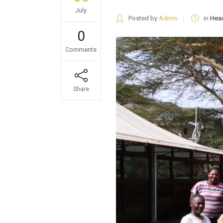
July
Posted by
Admin
in
Head
0
Comments
Share