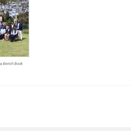
 a Bench Book