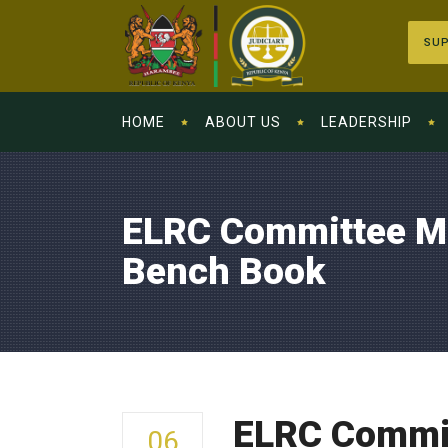
SUP
HOME
ABOUT US
LEADERSHIP
ELRC Committee Me
Bench Book
ELRC Commit
06