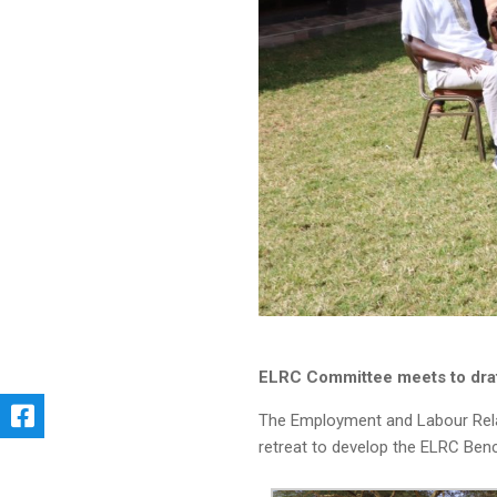
ELRC Committee meets to dra
The Employment and Labour Relat
retreat to develop the ELRC Ben