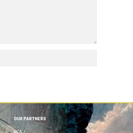
OUR PARTNERS
NCAJ