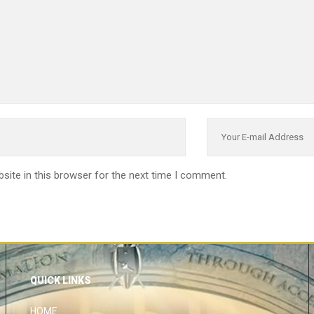
site in this browser for the next time I comment.
QUICK LINKS
HOME