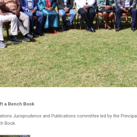
ft a Bench Book
ions Jurisprudence and Publications committee led by the Princip
ch Book.