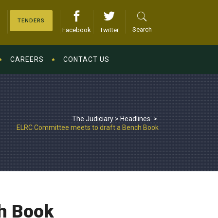
TENDERS
Search
Facebook
Twitter
CAREERS
CONTACT US
The Judiciary
>
Headlines
>
ELRC Committee meets to draft a Bench Book
h Book