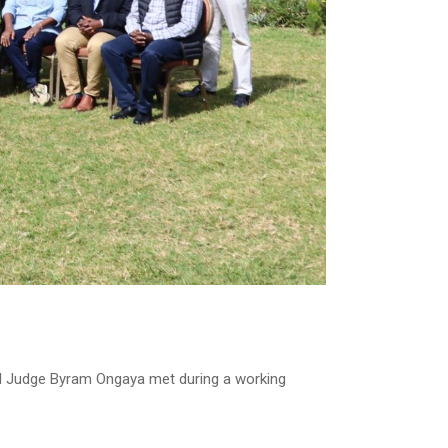
al Judge Byram Ongaya met during a working