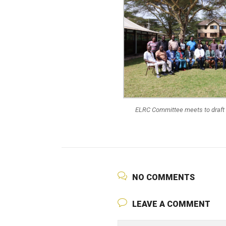
ELRC Committee meets to draft
NO COMMENTS
LEAVE A COMMENT