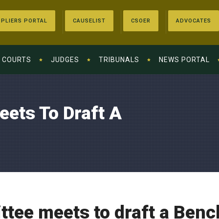
PLIERS PORTAL
CAUSELIST
CSOER
ADVOCATES
COURTS
JUDGES
TRIBUNALS
NEWS PORTAL
ets To Draft A
tee meets to draft a Benc