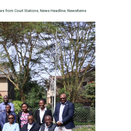
ws from Court Stations
,
News Headline
,
NewsItems