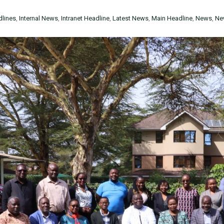
lines
,
Internal News
,
Intranet Headline
,
Latest News
,
Main Headline
,
News
,
Ne