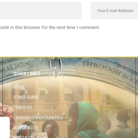
site in this browser for the next time I comment.
QUICK LINKS
HOME
STAFF EMAIL
TENDERS
CAREER OPPORTUNITIES
ADVOCATES