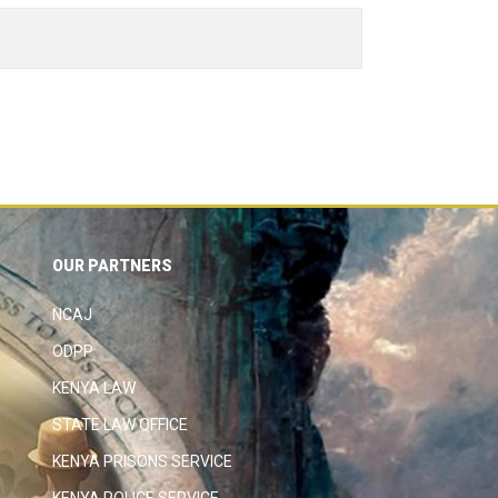
OUR PARTNERS
NCAJ
ODPP
KENYA LAW
STATE LAW OFFICE
KENYA PRISONS SERVICE