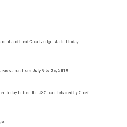
ronment and Land Court Judge started today
terviews run from
July 9 to 25, 2019.
d today before the JSC panel chaired by Chief
ge.