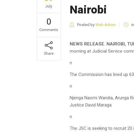
Nairobi
July
0
Posted by
Web Admin
i
Comments
NEWS RELEASE. NAIROBI, TUE
morning at Judicial Service comm
Share
n
The Commission has lined up 63 
n
Njenga Naomi Wandia, Arunga Ri
Justice David Maraga.
n
The JSC is seeking to recruit 20 