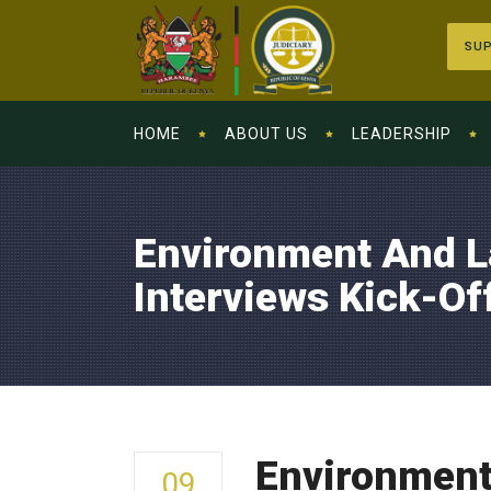
SUP
HOME
ABOUT US
LEADERSHIP
Environment And L
Interviews Kick-Off
Environment 
09