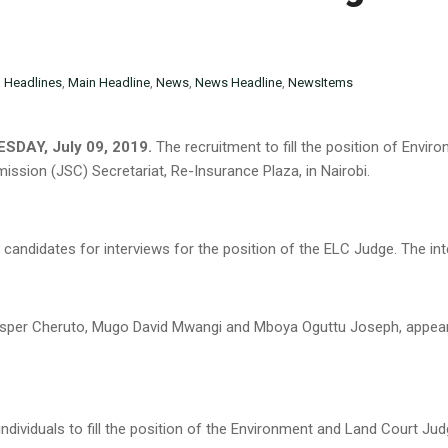
n
Headlines
,
Main Headline
,
News
,
News Headline
,
NewsItems
SDAY, July 09, 2019.
The recruitment to fill the position of Envi
ission (JSC) Secretariat, Re-Insurance Plaza, in Nairobi.
candidates for interviews for the position of the ELC Judge. The in
sper Cheruto, Mugo David Mwangi and Mboya Oguttu Joseph, appeare
individuals to fill the position of the Environment and Land Court Jud