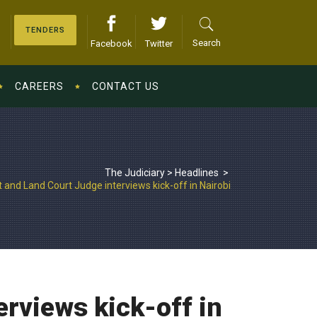
TENDERS
Search
Facebook
Twitter
CAREERS
CONTACT US
The Judiciary
>
Headlines
>
and Land Court Judge interviews kick-off in Nairobi
rviews kick-off in