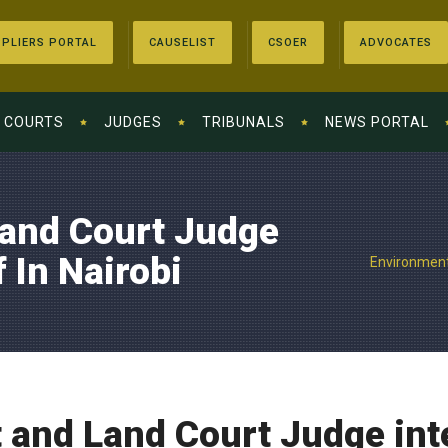
PLIERS PORTAL
CAUSELIST
CSOER
ADVOCATES
COURTS
JUDGES
TRIBUNALS
NEWS PORTAL
and Court Judge
 In Nairobi
Environment 
and Land Court Judge inte