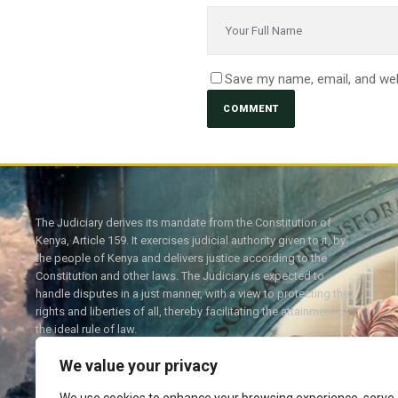
Save my name, email, and web
The Judiciary derives its mandate from the Constitution of
Kenya, Article 159. It exercises judicial authority given to it, by
the people of Kenya and delivers justice according to the
Constitution and other laws. The Judiciary is expected to
handle disputes in a just manner, with a view to protecting the
rights and liberties of all, thereby facilitating the attainment of
the ideal rule of law.
We value your privacy