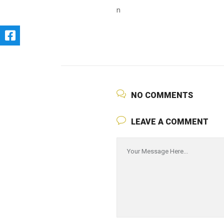
n
NO COMMENTS
LEAVE A COMMENT