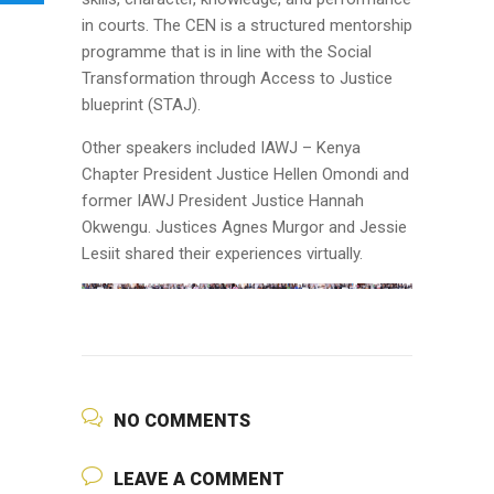
in courts. The CEN is a structured mentorship
programme that is in line with the Social
Transformation through Access to Justice
blueprint (STAJ).
Other speakers included IAWJ – Kenya
Chapter President Justice Hellen Omondi and
former IAWJ President Justice Hannah
Okwengu. Justices Agnes Murgor and Jessie
Lesiit shared their experiences virtually.
NO COMMENTS
LEAVE A COMMENT