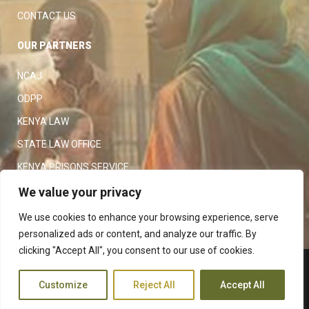
CONTACT US
OUR PARTNERS
NCAJ
ODPP
KENYA LAW
STATE LAW OFFICE
KENYA PRISONS SERVICE
KENYA POLICE SERVICE
We value your privacy
LAW SOCIETY OF KENYA
We use cookies to enhance your browsing experience, serve
personalized ads or content, and analyze our traffic. By
clicking "Accept All", you consent to our use of cookies.
Copyright 2023
Judiciary
|
Customize
Reject All
Accept All
Terms and Conditions