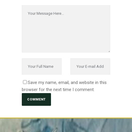
Save my name, email, and website in this
browser for the next time I comment.