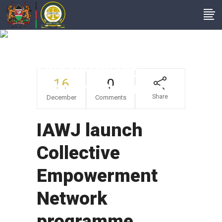
IAWJ Launch
Collective
Empowerment
16
0
Network Programme
Share
December
Comments
IAWJ launch
Collective
Empowerment
Network
programme