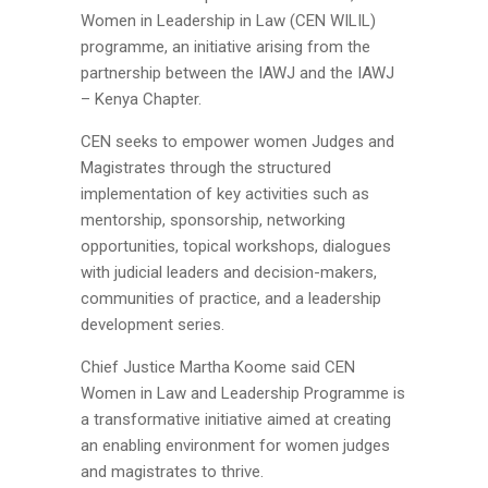
Women in Leadership in Law (CEN WILIL)
programme, an initiative arising from the
partnership between the IAWJ and the IAWJ
– Kenya Chapter.
CEN seeks to empower women Judges and
Magistrates through the structured
implementation of key activities such as
mentorship, sponsorship, networking
opportunities, topical workshops, dialogues
with judicial leaders and
decision-makers,
communities of practice, and a leadership
development series.
Chief Justice Martha Koome said CEN
Women in Law and Leadership Programme is
a transformative initiative aimed at creating
an enabling environment for women judges
and magistrates to thrive.