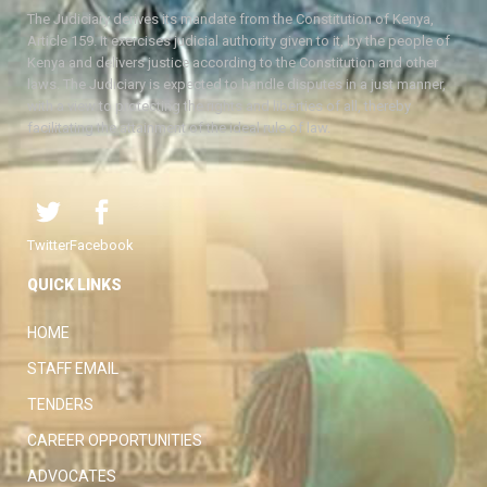
The Judiciary derives its mandate from the Constitution of Kenya,
Article 159. It exercises judicial authority given to it, by the people of
Kenya and delivers justice according to the Constitution and other
laws. The Judiciary is expected to handle disputes in a just manner,
with a view to protecting the rights and liberties of all, thereby
facilitating the attainment of the ideal rule of law.
Twitter
Facebook
QUICK LINKS
HOME
STAFF EMAIL
TENDERS
CAREER OPPORTUNITIES
ADVOCATES