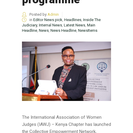
Posted by
Admin
in
Editor News pick
,
Headlines
,
Inside The
Judiciary
,
Internal News
,
Latest News
,
Main
Headline
,
News
,
News Headline
,
NewsItems
The International Association of Women
Judges (IAWJ) – Kenya Chapter has launched
the Collective Empowerment Network,