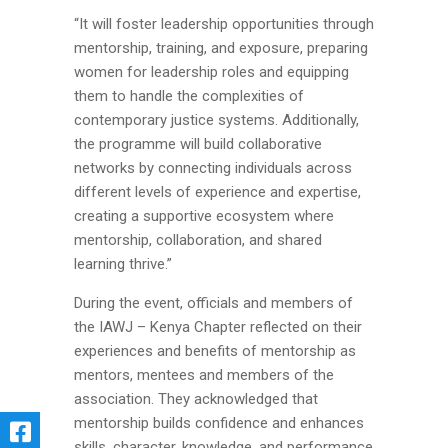
“It will foster leadership opportunities through
mentorship, training, and exposure, preparing
women for leadership roles and equipping
them to handle the complexities of
contemporary justice systems. Additionally,
the programme will build collaborative
networks by connecting individuals across
different levels of experience and expertise,
creating a supportive ecosystem where
mentorship, collaboration, and shared
learning thrive.”
During the event, officials and members of
the IAWJ – Kenya Chapter reflected on their
experiences and benefits of mentorship as
mentors, mentees and members of the
association. They acknowledged that
mentorship builds confidence and enhances
skills, character, knowledge, and performance