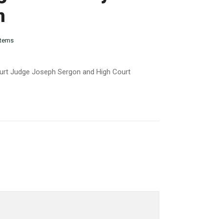
n
tems
ourt Judge Joseph Sergon and High Court