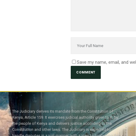
Save my name, email, and web
The Judiciary derives its mandate from the Constitution of
Kenya, Article 159. It exercises judicial authority given to it, by
the people of Kenya and delivers justice according to the
Constitution and other laws. The Judiciary is expected to
handle disputes in a just manner, with a view to protecting the