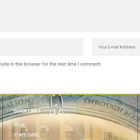
site in this browser for the next time I comment.
QUICK LINKS
HOME
STAFF EMAIL