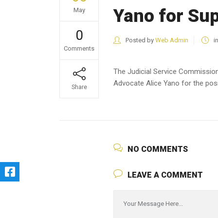
Yano for Su
May
0
Posted by
Web Admin
i
Comments
The Judicial Service Commission
Advocate Alice Yano for the pos
Share
NO COMMENTS
LEAVE A COMMENT