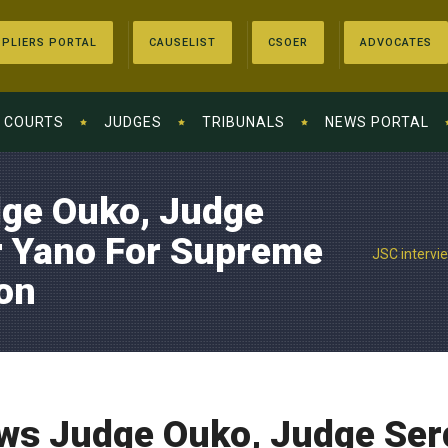
PLIERS PORTAL
CAUSELIST
CSOER
ADVOCATES
COURTS
JUDGES
TRIBUNALS
NEWS PORTAL
dge Ouko, Judge
 Yano For Supreme
JSC intervi
on
ews Judge Ouko, Judge Se