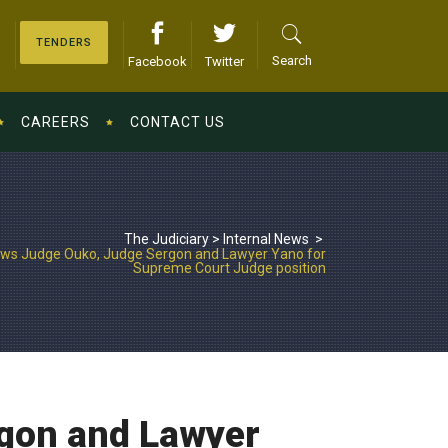
TENDERS
Search
Facebook
Twitter
CAREERS
CONTACT US
The Judiciary
>
Internal News
>
ews Judge Ouko, Judge Sergon and Lawyer Yano for
Supreme Court Judge position
rgon and Lawyer