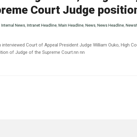
preme Court Judge positio
n
Internal News
,
Intranet Headline
,
Main Headline
,
News
,
News Headline
,
NewsI
 interviewed Court of Appeal President Judge William Ouko, High C
ition of Judge of the Supreme Court.nn nn