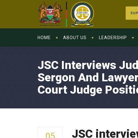
SUP
HOME
ABOUT US
LEADERSHIP
JSC Interviews Ju
Sergon And Lawyer
Court Judge Positi
JSC intervi
05