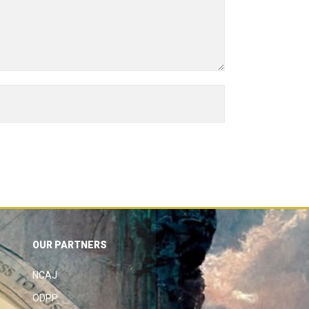
OUR PARTNERS
NCAJ
ODPP