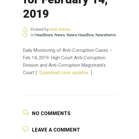
2019
Posted by
Web Admin
in
Headlines
,
News
,
News Headline
,
NewsItems
Daily Monitoring of Anti-Corruption Cases –
Feb 14, 2019. High Court Anti-Corruption
Division and Anti-Corruption Magistrate’s
Court [
Download case updates
]
NO COMMENTS
LEAVE A COMMENT