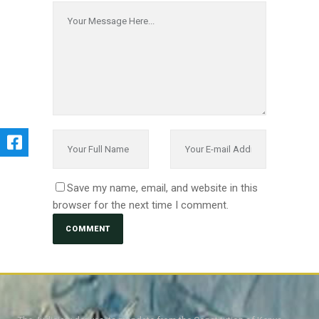
Save my name, email, and website in this
browser for the next time I comment.