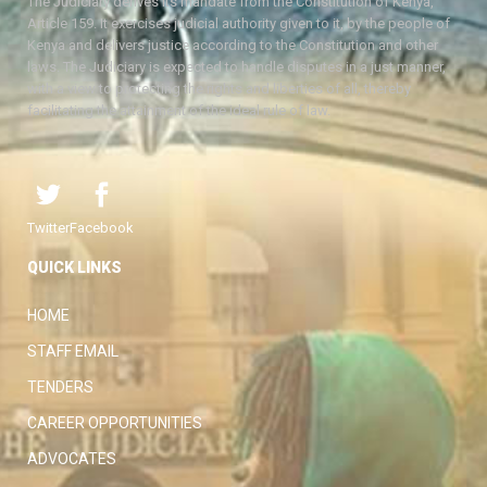
The Judiciary derives its mandate from the Constitution of Kenya,
Article 159. It exercises judicial authority given to it, by the people of
Kenya and delivers justice according to the Constitution and other
laws. The Judiciary is expected to handle disputes in a just manner,
with a view to protecting the rights and liberties of all, thereby
facilitating the attainment of the ideal rule of law.
Twitter
Facebook
QUICK LINKS
HOME
STAFF EMAIL
TENDERS
CAREER OPPORTUNITIES
ADVOCATES