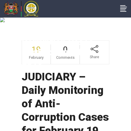
JUDICIARY – Daily
Monitoring Of Anti-
Corruption Cases
19
0
For February 19,
Share
February
Comments
2019
JUDICIARY –
Daily Monitoring
of Anti-
Corruption Cases
for February 19,