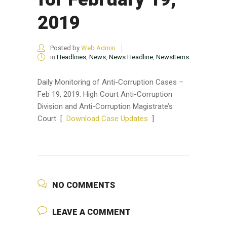
2019
Posted by
Web Admin
in
Headlines
,
News
,
News Headline
,
NewsItems
Daily Monitoring of Anti-Corruption Cases –
Feb 19, 2019. High Court Anti-Corruption
Division and Anti-Corruption Magistrate’s
Court [
Download Case Updates
]
NO COMMENTS
LEAVE A COMMENT