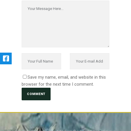
Save my name, email, and website in this
browser for the next time I comment.