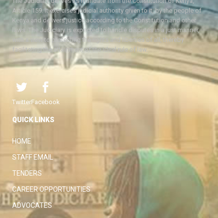
The Judiciary derives its mandate from the Constitution of Kenya,
Article 159. It exercises judicial authority given to it, by the people of
Kenya and delivers justice according to the Constitution and other
laws. The Judiciary is expected to handle disputes in a just manner,
with a view to protecting the rights and liberties of all, thereby
facilitating the attainment of the ideal rule of law.
Twitter
Facebook
QUICK LINKS
HOME
STAFF EMAIL
TENDERS
CAREER OPPORTUNITIES
ADVOCATES