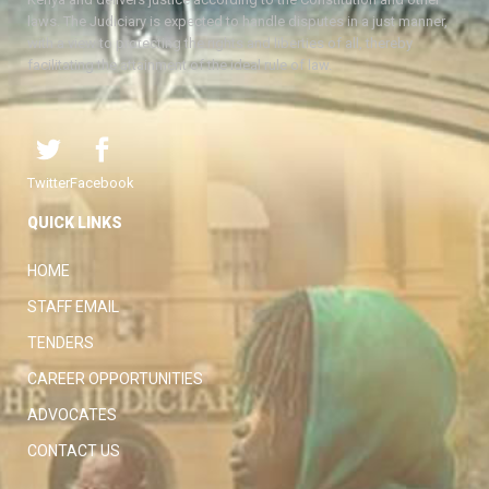
laws. The Judiciary is expected to handle disputes in a just manner,
with a view to protecting the rights and liberties of all, thereby
facilitating the attainment of the ideal rule of law.
Twitter
Facebook
QUICK LINKS
HOME
STAFF EMAIL
TENDERS
CAREER OPPORTUNITIES
ADVOCATES
CONTACT US