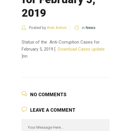
2019
Posted by
Web Admin
in
News
Status of the Anti-Corruption Cases for
February 5, 2019 [
Download Cases update
]nn
NO COMMENTS
LEAVE A COMMENT