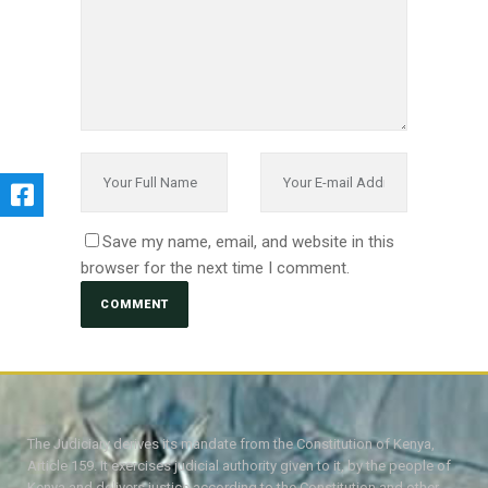
Save my name, email, and website in this
browser for the next time I comment.
The Judiciary derives its mandate from the Constitution of Kenya,
Article 159. It exercises judicial authority given to it, by the people of
Kenya and delivers justice according to the Constitution and other