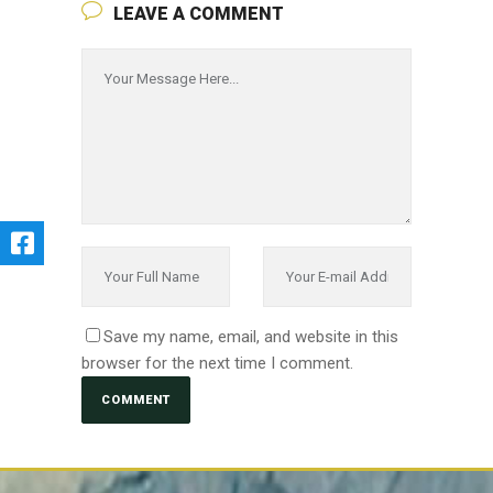
LEAVE A COMMENT
Save my name, email, and website in this
browser for the next time I comment.