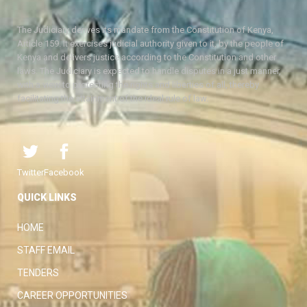
The Judiciary derives its mandate from the Constitution of Kenya,
Article 159. It exercises judicial authority given to it, by the people of
Kenya and delivers justice according to the Constitution and other
laws. The Judiciary is expected to handle disputes in a just manner,
with a view to protecting the rights and liberties of all, thereby
facilitating the attainment of the ideal rule of law.
Twitter
Facebook
QUICK LINKS
HOME
STAFF EMAIL
TENDERS
CAREER OPPORTUNITIES