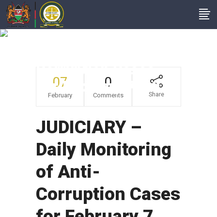
JUDICIARY – Daily
Monitoring Of Anti-
Corruption Cases
07
0
For February 7, 2019
Share
February
Comments
JUDICIARY –
Daily Monitoring
of Anti-
Corruption Cases
for February 7,