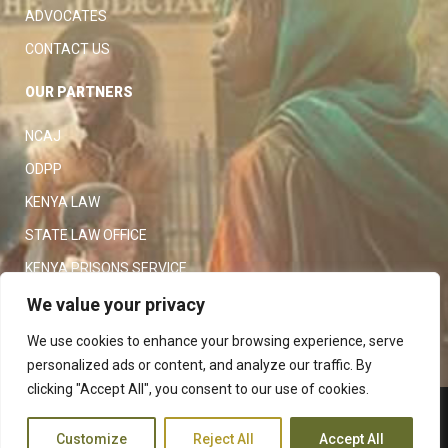
ADVOCATES
CONTACT US
OUR PARTNERS
NCAJ
ODPP
KENYA LAW
STATE LAW OFFICE
KENYA PRISONS SERVICE
KENYA POLICE SERVICE
We value your privacy
LAW SOCIETY OF KENYA
We use cookies to enhance your browsing experience, serve
personalized ads or content, and analyze our traffic. By
clicking "Accept All", you consent to our use of cookies.
Copyright 2023
Judiciary
|
Customize
Reject All
Accept All
Terms and Conditions