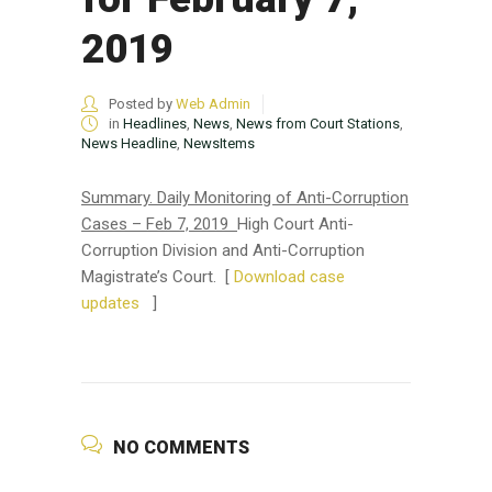
2019
Posted by
Web Admin
in
Headlines
,
News
,
News from Court Stations
,
News Headline
,
NewsItems
Summary.
Daily Monitoring of Anti-Corruption
Cases – Feb 7, 2019
High Court Anti-
Corruption Division and Anti-Corruption
Magistrate’s Court. [
Download case
updates
]
NO COMMENTS