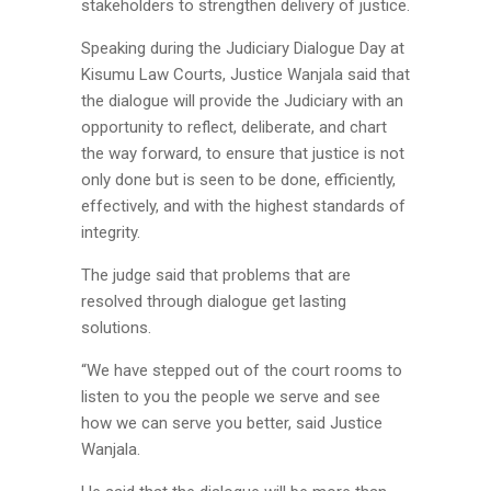
stakeholders to strengthen delivery of justice.
Speaking during the Judiciary Dialogue Day at
Kisumu Law Courts, Justice Wanjala said that
the dialogue will provide the Judiciary
with an
opportunity to reflect, deliberate, and chart
the way forward, to ensure that justice is not
only done but is seen to be done, efficiently,
effectively, and with the highest standards of
integrity.
The judge said that problems that are
resolved through dialogue get lasting
solutions.
“We have stepped out of the court rooms to
listen to you the people we serve and see
how we can serve you better, said Justice
Wanjala.