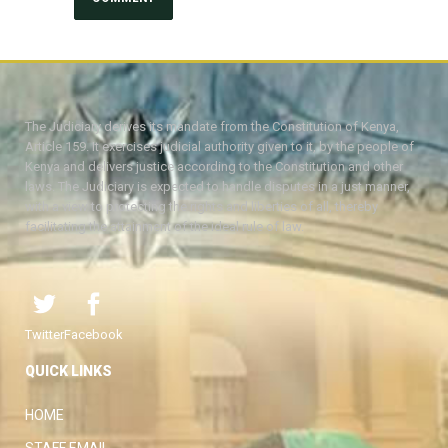
The Judiciary derives its mandate from the Constitution of Kenya,
Article 159. It exercises judicial authority given to it, by the people of
Kenya and delivers justice according to the Constitution and other
laws. The Judiciary is expected to handle disputes in a just manner,
with a view to protecting the rights and liberties of all, thereby
facilitating the attainment of the ideal rule of law.
Twitter
Facebook
QUICK LINKS
HOME
STAFF EMAIL