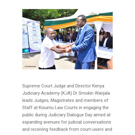
Supreme Court Judge and Director Kenya
Judiciary Academy (KJA) Dr Smokin Wanjala
leads Judges, Magistrates and members of
Staff at Kisumu Law Courts in engaging the
public during Judiciary Dialogue Day aimed at
expanding avenues for judicial conversations
and receiving feedback from court-users and