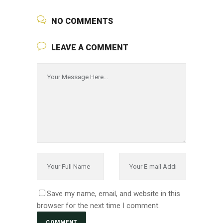
NO COMMENTS
LEAVE A COMMENT
Save my name, email, and website in this
browser for the next time I comment.