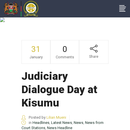
Judiciary Dialogue
Day At Kisumu
31
0
Share
January
Comments
Judiciary
Dialogue Day at
Kisumu
Posted by
Lilian Mueni
in
Headlines
,
Latest News
,
News
,
News from
Court Stations
,
News Headline