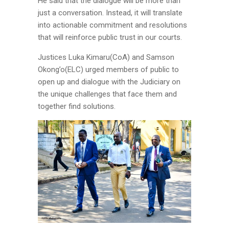
He said that the dialogue will be more than
just a conversation. Instead, it will translate
into actionable commitment and resolutions
that will reinforce public trust in our courts.
Justices Luka Kimaru(CoA) and Samson
Okong’o(ELC) urged members of public to
open up and dialogue with the Judiciary on
the unique challenges that face them and
together find solutions.