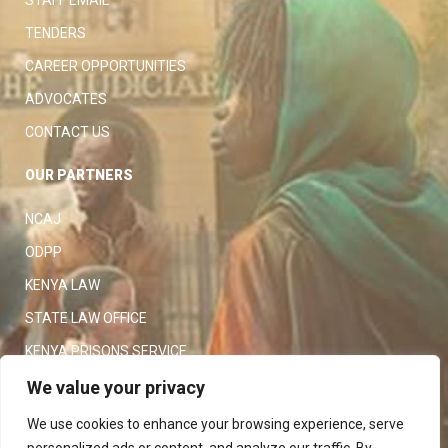
TENDERS
CAREER OPPORTUNITIES
ADVOCATES
CONTACT US
OUR PARTNERS
NCAJ
ODPP
KENYA LAW
STATE LAW OFFICE
KENYA PRISONS SERVICE
KENYA POLICE SERVICE
We value your privacy
LAW SOCIETY OF KENYA
We use cookies to enhance your browsing experience, serve