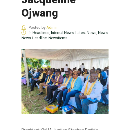
Ojwang
Posted by
Admin
in
Headlines
,
Internal News
,
Latest News
,
News
,
News Headline
,
NewsItems