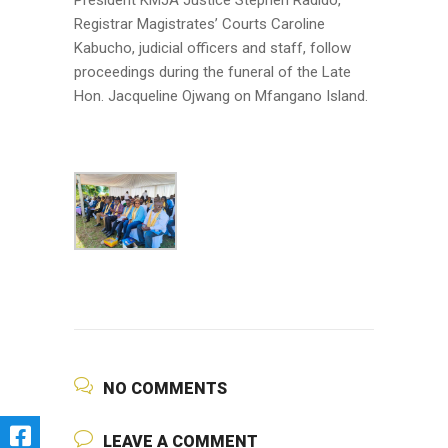
President KMJA Justice Stephen Radido,
Registrar Magistrates’ Courts Caroline
Kabucho, judicial officers and staff, follow
proceedings during the funeral of the Late
Hon. Jacqueline Ojwang on Mfangano Island.
NO COMMENTS
LEAVE A COMMENT