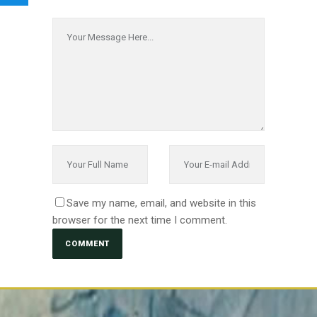
Save my name, email, and website in this
browser for the next time I comment.