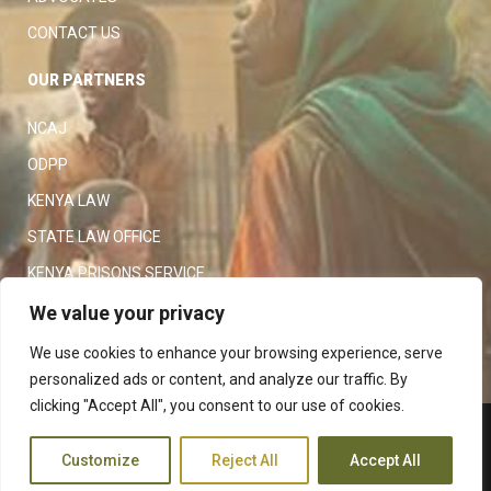
CONTACT US
OUR PARTNERS
NCAJ
ODPP
KENYA LAW
STATE LAW OFFICE
KENYA PRISONS SERVICE
KENYA POLICE SERVICE
We value your privacy
LAW SOCIETY OF KENYA
We use cookies to enhance your browsing experience, serve
personalized ads or content, and analyze our traffic. By
clicking "Accept All", you consent to our use of cookies.
Copyright 2023
Judiciary
|
Customize
Reject All
Accept All
Terms and Conditions