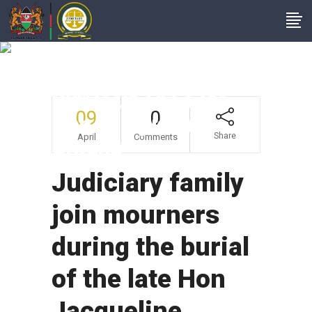
Judiciary Family Join
Mourners During The
Burial Of The Late
09
0
Hon Jacqueline
Share
April
Comments
Ojwang
Judiciary family
join mourners
during the burial
of the late Hon
Jacqueline