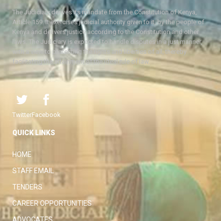
The Judiciary derives its mandate from the Constitution of Kenya,
Article 159. It exercises judicial authority given to it, by the people of
Kenya and delivers justice according to the Constitution and other
laws. The Judiciary is expected to handle disputes in a just manner,
with a view to protecting the rights and liberties of all, thereby
facilitating the attainment of the ideal rule of law.
Twitter
Facebook
QUICK LINKS
HOME
STAFF EMAIL
TENDERS
CAREER OPPORTUNITIES
ADVOCATES