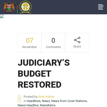
JUDICIARY’S
BUDGET RESTORED
07
0
Share
November
Comments
JUDICIARY’S
BUDGET
RESTORED
Posted by
Web Admin
in
Headlines
,
News
,
News from Court Stations
,
News Headline
,
NewsItems