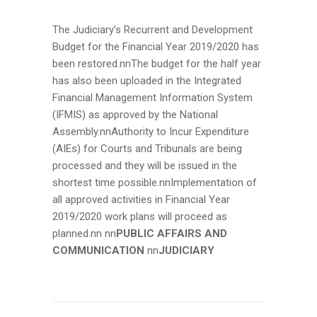
The Judiciary’s Recurrent and Development
Budget for the Financial Year 2019/2020 has
been restored.nnThe budget for the half year
has also been uploaded in the Integrated
Financial Management Information System
(IFMIS) as approved by the National
Assembly.nnAuthority to Incur Expenditure
(AIEs) for Courts and Tribunals are being
processed and they will be issued in the
shortest time possible.nnImplementation of
all approved activities in Financial Year
2019/2020 work plans will proceed as
planned.nn
nn
PUBLIC AFFAIRS AND
COMMUNICATION
nn
JUDICIARY