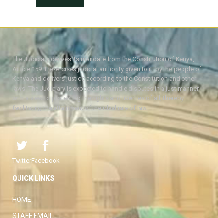
The Judiciary derives its mandate from the Constitution of Kenya,
Article 159. It exercises judicial authority given to it, by the people of
Kenya and delivers justice according to the Constitution and other
laws. The Judiciary is expected to handle disputes in a just manner,
with a view to protecting the rights and liberties of all, thereby
facilitating the attainment of the ideal rule of law.
Twitter
Facebook
QUICK LINKS
HOME
STAFF EMAIL