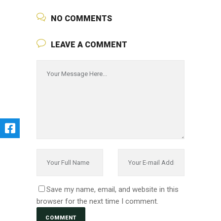
NO COMMENTS
LEAVE A COMMENT
Save my name, email, and website in this
browser for the next time I comment.