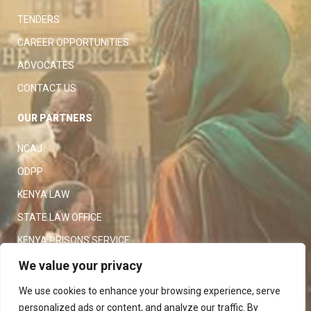
TENDERS
CAREER OPPORTUNITIES
ADVOCATES
CONTACT US
OUR PARTNERS
NCAJ
ODPP
KENYA LAW
STATE LAW OFFICE
KENYA PRISONS SERVICE
KENYA POLICE SERVICE
We value your privacy
LAW SOCIETY OF KENYA
We use cookies to enhance your browsing experience, serve
personalized ads or content, and analyze our traffic. By