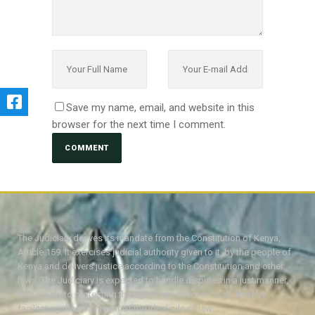
Save my name, email, and website in this
browser for the next time I comment.
The Judiciary derives its mandate from the Constitution of Kenya,
Article 159. It exercises judicial authority given to it, by the people of
Kenya and delivers justice according to the Constitution and other
laws. The Judiciary is expected to handle disputes in a just manner,
with a view to protecting the rights and liberties of all, thereby
facilitating the attainment of the ideal rule of law.