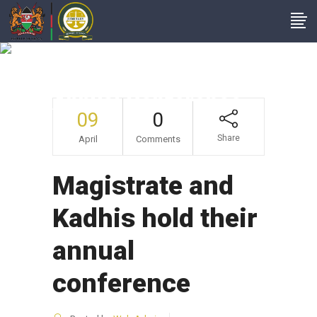
Magistrate And
Kadhis Hold Their
Annual Conference
09
0
Share
April
Comments
Magistrate and
Kadhis hold their
annual
conference