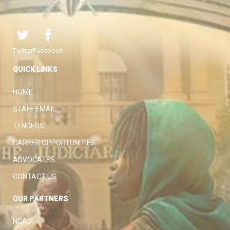
Twitter
Facebook
QUICK LINKS
HOME
STAFF EMAIL
TENDERS
CAREER OPPORTUNITIES
ADVOCATES
CONTACT US
OUR PARTNERS
NCAJ