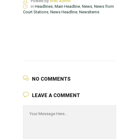
Posted by
Web Admin
in
Headlines
,
Main Headline
,
News
,
News from
Court Stations
,
News Headline
,
NewsItems
NO COMMENTS
LEAVE A COMMENT