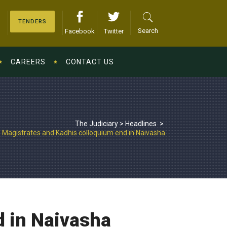
TENDERS
Search
Facebook
Twitter
CAREERS
CONTACT US
The Judiciary
>
Headlines
>
Magistrates and Kadhis colloquium end in Naivasha
d in Naivasha