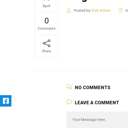
April
Posted by
Web Admin
i
0
Comments
Share
NO COMMENTS
LEAVE A COMMENT