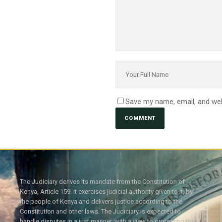
Save my name, email, and web
The Judiciary derives its mandate from the Constitution of
Kenya, Article 159. It exercises judicial authority given to it, by
the people of Kenya and delivers justice according to the
Constitution and other laws. The Judiciary is expected to
handle disputes in a just manner, with a view to protecting the