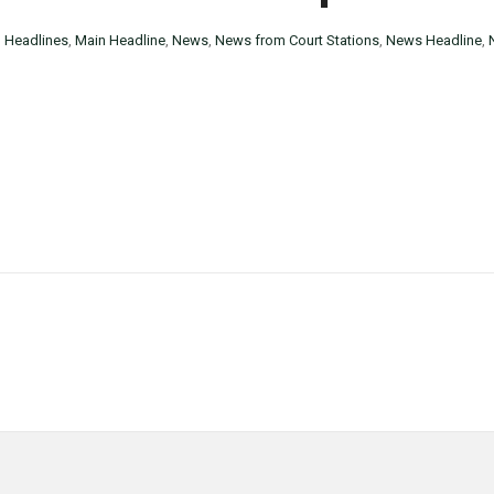
n
Headlines
,
Main Headline
,
News
,
News from Court Stations
,
News Headline
,