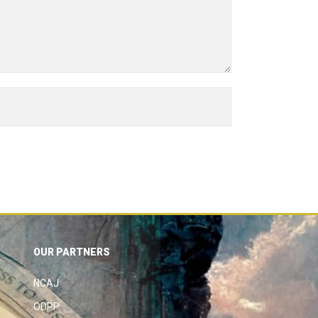
OUR PARTNERS
NCAJ
ODPP