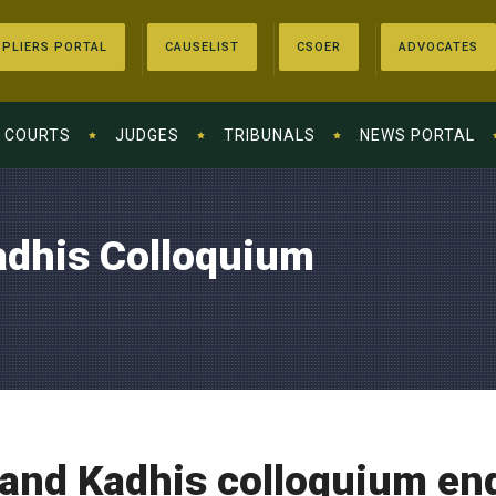
PLIERS PORTAL
CAUSELIST
CSOER
ADVOCATES
COURTS
JUDGES
TRIBUNALS
NEWS PORTAL
adhis Colloquium
 and Kadhis colloquium en