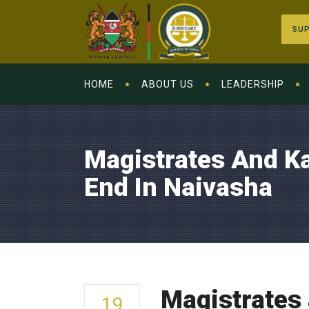
SUP
HOME
ABOUT US
LEADERSHIP
Magistrates And K
End In Naivasha
Magistrates
19