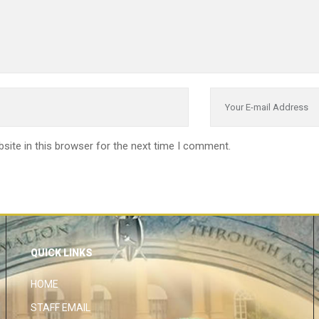
site in this browser for the next time I comment.
QUICK LINKS
HOME
STAFF EMAIL