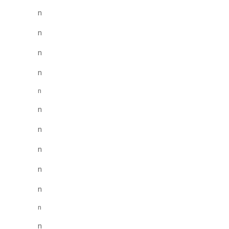
n
n
n
n
n
n
n
n
n
n
n
n