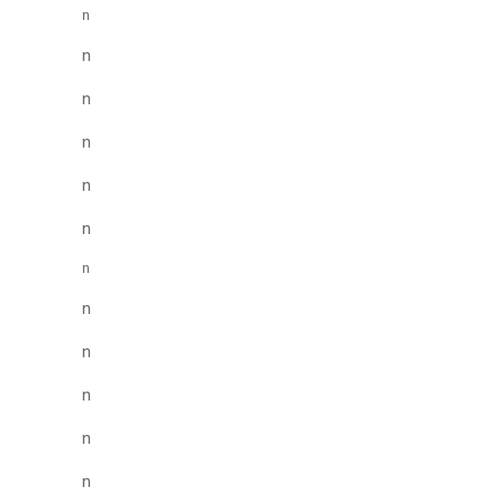
n
n
n
n
n
n
n
n
n
n
n
n