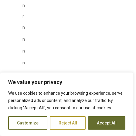
n
n
n
n
n
n
n
We value your privacy
n
We use cookies to enhance your browsing experience, serve
n
personalized ads or content, and analyze our traffic. By
clicking "Accept All", you consent to our use of cookies.
n
n
Customize
Reject All
Accept All
n