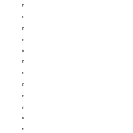
n
n
n
n
n
n
n
n
n
n
n
n