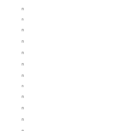
n
n
n
n
n
n
n
n
n
n
n
n