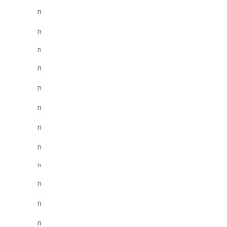
n
n
n
n
n
n
n
n
n
n
n
n