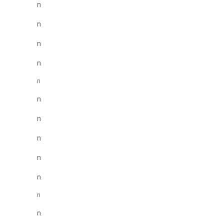
n
n
n
n
n
n
n
n
n
n
n
n