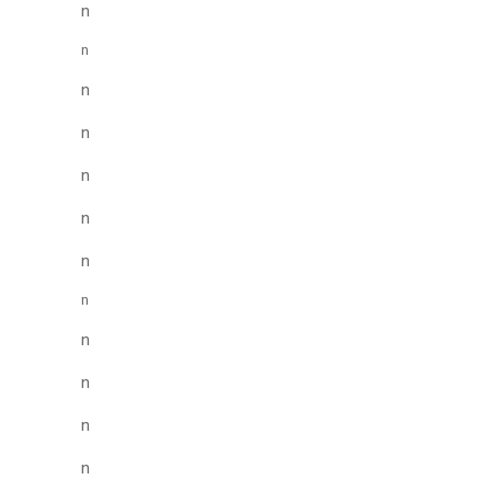
n
n
n
n
n
n
n
n
n
n
n
n