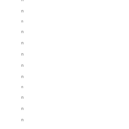
n
n
n
n
n
n
n
n
n
n
n