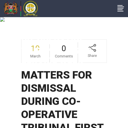
MATTERS FOR
DISMISSAL DURING
CO-OPERATIVE
19
0
TRIBUNAL FIRST
Share
March
Comments
SERVICE WEEK
MATTERS FOR
DISMISSAL
DURING CO-
OPERATIVE
TRIBUNAL FIRST