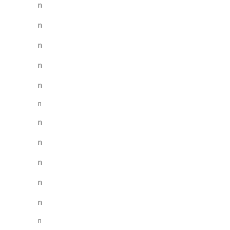
n
n
n
n
n
n
n
n
n
n
n
n