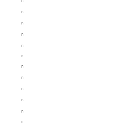
n
n
n
n
n
n
n
n
n
n
n
n