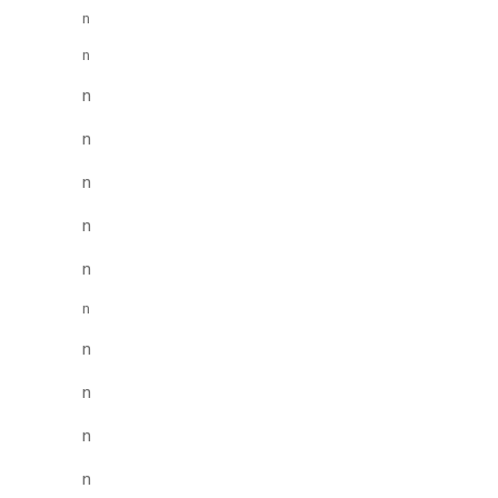
n
n
n
n
n
n
n
n
n
n
n
n