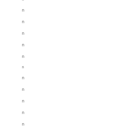
n
n
n
n
n
n
n
n
n
n
n