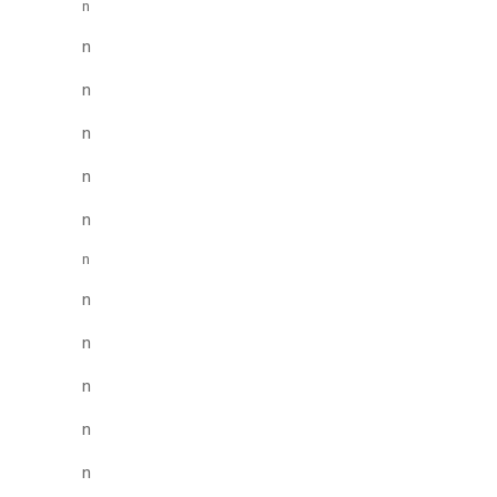
n
n
n
n
n
n
n
n
n
n
n
n