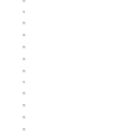
n
n
n
n
n
n
n
n
n
n
n
n