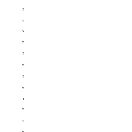
n
n
n
n
n
n
n
n
n
n
n
n