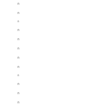
n
n
n
n
n
n
n
n
n
n
n
n