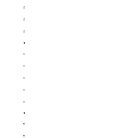
n
n
n
n
n
n
n
n
n
n
n
n