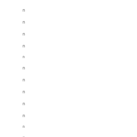
n
n
n
n
n
n
n
n
n
n
n