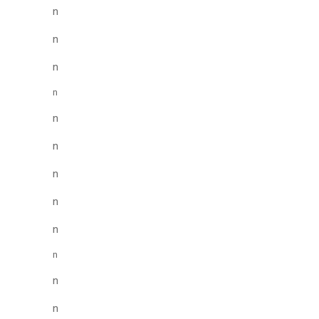
n
n
n
n
n
n
n
n
n
n
n
n