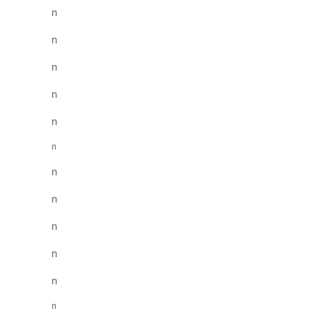
n
n
n
n
n
n
n
n
n
n
n
n