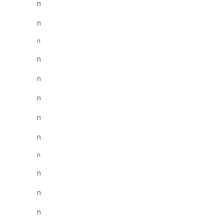
n
n
n
n
n
n
n
n
n
n
n
n