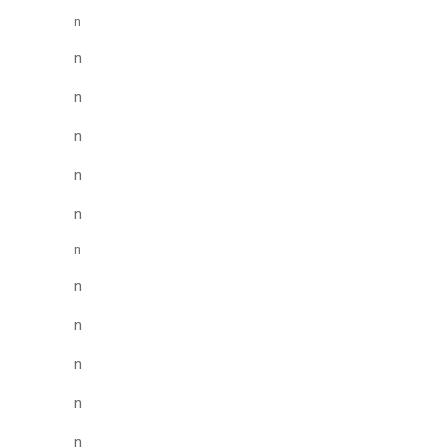
n
n
n
n
n
n
n
n
n
n
n
n