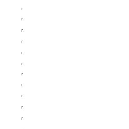
n
n
n
n
n
n
n
n
n
n
n