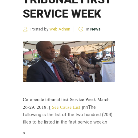
SERVICE WEEK
Posted by
Web Admin
in
News
Co-operate tribunal first Service Week March
26-29, 2018. [
See Cause List
]
nn
The
following is the list of the two hundred (204)
files to be listed in the first service week;n
n