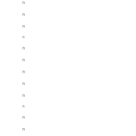
n
n
n
n
n
n
n
n
n
n
n
n