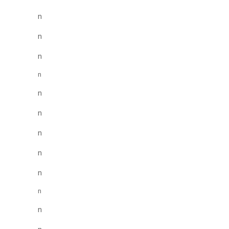
n
n
n
n
n
n
n
n
n
n
n