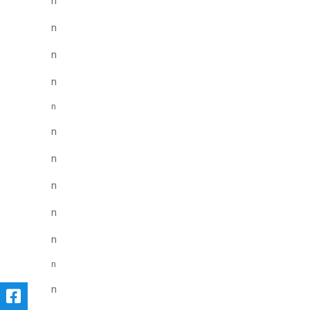
n
n
n
n
n
n
n
n
n
n
n
n