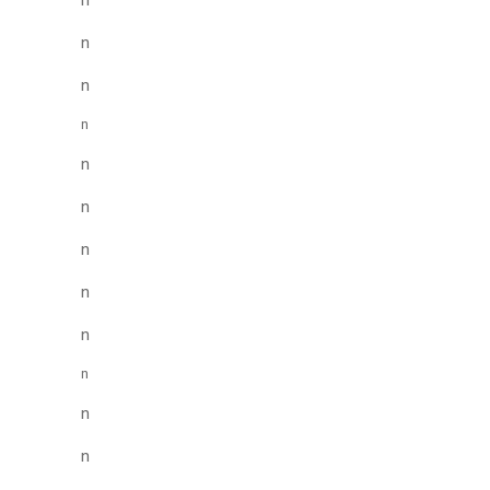
n
n
n
n
n
n
n
n
n
n
n