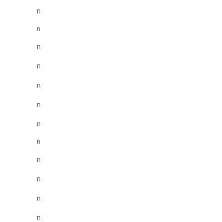
n
n
n
n
n
n
n
n
n
n
n
n