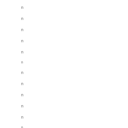
n
n
n
n
n
n
n
n
n
n
n
n