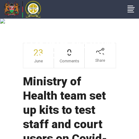
Ministry Of Health
Team Set Up Kits To
Test Staff And Court
23
0
Users On Covid-19
Share
June
Comments
Ministry of
Health team set
up kits to test
staff and court
users on Covid-