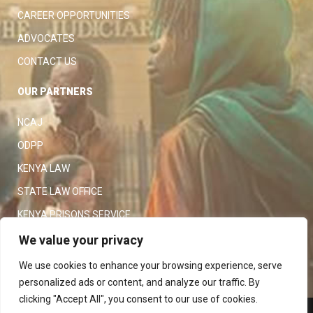
CAREER OPPORTUNITIES
ADVOCATES
CONTACT US
OUR PARTNERS
NCAJ
ODPP
KENYA LAW
STATE LAW OFFICE
KENYA PRISONS SERVICE
KENYA POLICE SERVICE
We value your privacy
LAW SOCIETY OF KENYA
We use cookies to enhance your browsing experience, serve
personalized ads or content, and analyze our traffic. By
clicking "Accept All", you consent to our use of cookies.