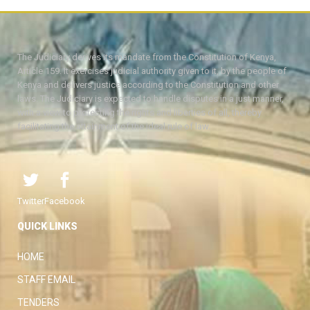
The Judiciary derives its mandate from the Constitution of Kenya,
Article 159. It exercises judicial authority given to it, by the people of
Kenya and delivers justice according to the Constitution and other
laws. The Judiciary is expected to handle disputes in a just manner,
with a view to protecting the rights and liberties of all, thereby
facilitating the attainment of the ideal rule of law.
Twitter
Facebook
QUICK LINKS
HOME
STAFF EMAIL
TENDERS