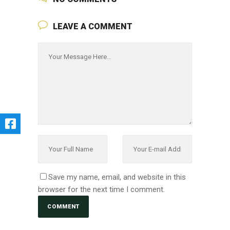
LEAVE A COMMENT
Save my name, email, and website in this
browser for the next time I comment.