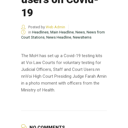
19
Posted by
Web Admin
in
Headlines
,
Main Headline
,
News
,
News from
Court Stations
,
News Headline
,
NewsItems
The MoH has set up a Covid-19 testing kits
at Voi Law Courts for voluntary testing for
Judicial Officers, Staff and Court Users.nn
nnVoi High Court Presiding Judge Farah Amin
in a photo moment with officers from the
Ministry of Health.
NO COMMENTS