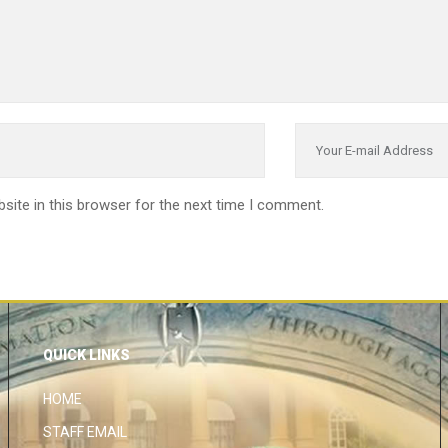
site in this browser for the next time I comment.
QUICK LINKS
HOME
STAFF EMAIL