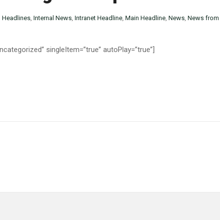
n
Headlines
,
Internal News
,
Intranet Headline
,
Main Headline
,
News
,
News from 
categorized” singleItem=”true” autoPlay=”true”]