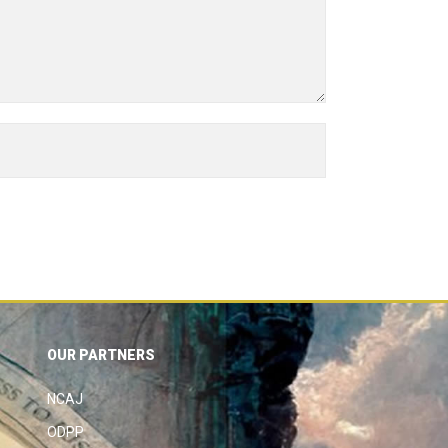
OUR PARTNERS
NCAJ
ODPP