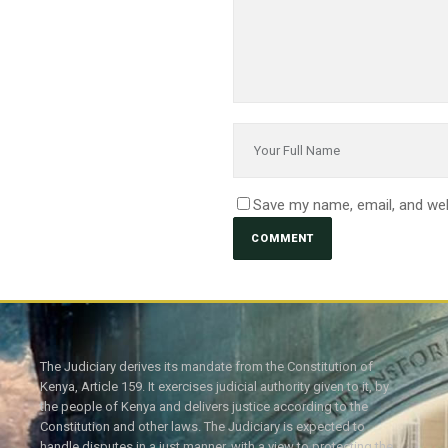
Save my name, email, and web
The Judiciary derives its mandate from the Constitution of
Kenya, Article 159. It exercises judicial authority given to it, by
the people of Kenya and delivers justice according to the
Constitution and other laws. The Judiciary is expected to
handle disputes in a just manner, with a view to protecting the