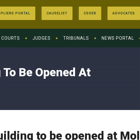
PLIERS PORTAL
CAUSELIST
CSOER
ADVOCATES
COURTS
JUDGES
TRIBUNALS
NEWS PORTAL
g To Be Opened At
ilding to be opened at Mol