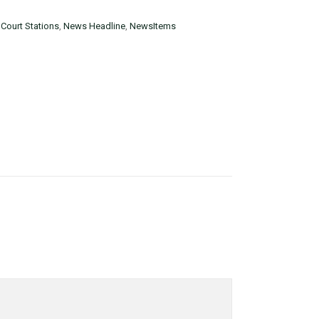
Court Stations
,
News Headline
,
NewsItems