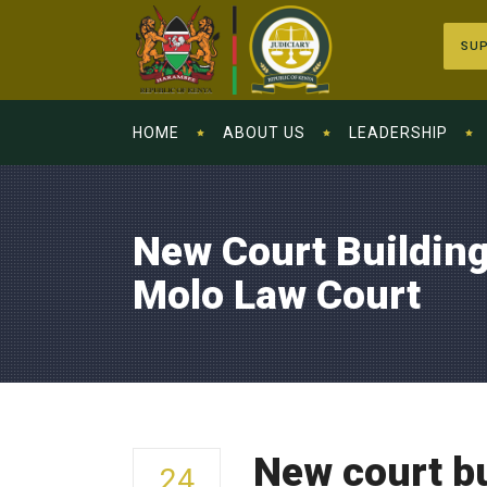
SUP
HOME
ABOUT US
LEADERSHIP
New Court Buildin
Molo Law Court
New court bu
24