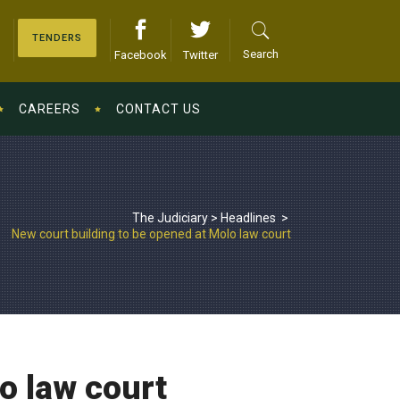
TENDERS
Search
Facebook
Twitter
CAREERS
CONTACT US
The Judiciary
>
Headlines
>
New court building to be opened at Molo law court
o law court