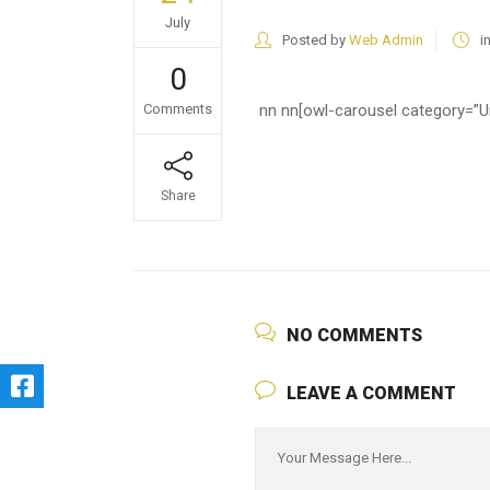
July
Posted by
Web Admin
i
0
Comments
nn nn
[owl-carousel category=”Un
Share
NO COMMENTS
LEAVE A COMMENT