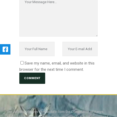
Save my name, email, and website in this
browser for the next time I comment.
The Judiciary derives its mandate from the Constitution of Kenya,
Article 159. It exercises judicial authority given to it, by the people of