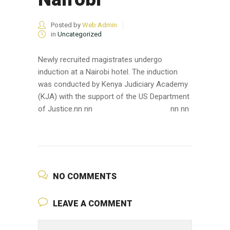
Posted by
Web Admin
in
Uncategorized
Newly recruited magistrates undergo
induction at a Nairobi hotel. The induction
was conducted by Kenya Judiciary Academy
(KJA) with the support of the US Department
of Justice.nn nn
nn nn
NO COMMENTS
LEAVE A COMMENT