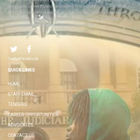
Kenya and delivers justice according to the Constitution and other
laws. The Judiciary is expected to handle disputes in a just manner,
with a view to protecting the rights and liberties of all, thereby
facilitating the attainment of the ideal rule of law.
Twitter
Facebook
QUICK LINKS
HOME
STAFF EMAIL
TENDERS
CAREER OPPORTUNITIES
ADVOCATES
CONTACT US