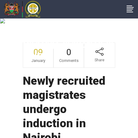
Newly Recruited
Magistrates
Undergo Induction In
09
0
Nairobi
Share
January
Comments
Newly recruited
magistrates
undergo
induction in
Nairobi