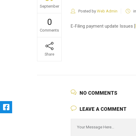
September
Posted by
Web Admin
i
0
E-Filing payment update Issues [
Comments
Share
NO COMMENTS
LEAVE A COMMENT