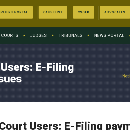
PLIERS PORTAL
CAUSELIST
CSOER
ADVOCATES
COURTS
JUDGES
TRIBUNALS
NEWS PORTAL
 Users: E-Filing
sues
Noti
l Court Users: E-Filing pa