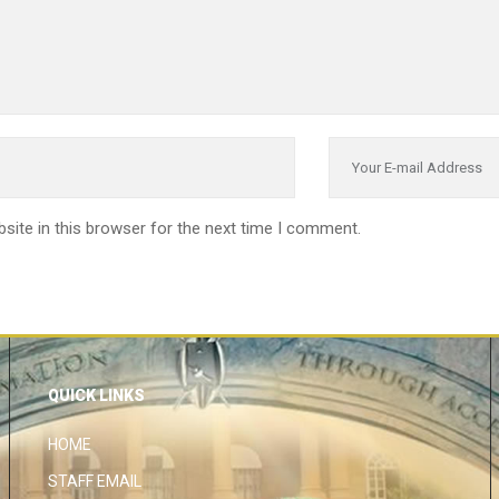
site in this browser for the next time I comment.
QUICK LINKS
HOME
STAFF EMAIL