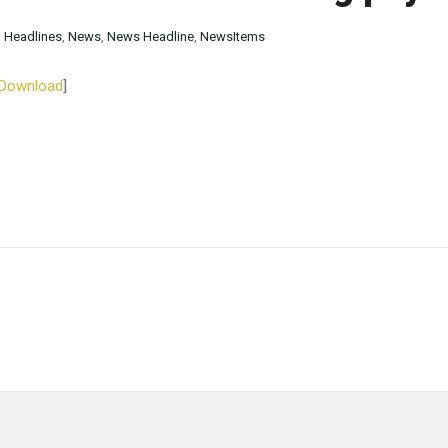
n
Headlines
,
News
,
News Headline
,
NewsItems
Download
]