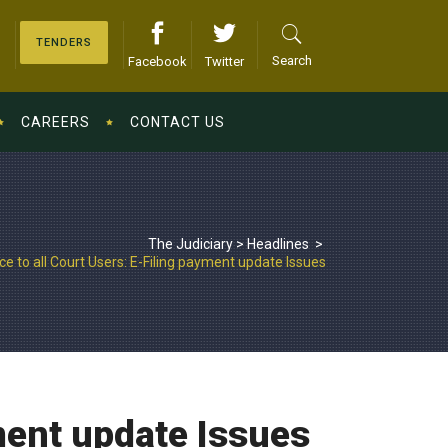
TENDERS
Search
Facebook
Twitter
CAREERS
CONTACT US
The Judiciary
>
Headlines
>
ce to all Court Users: E-Filing payment update Issues
yment update Issues