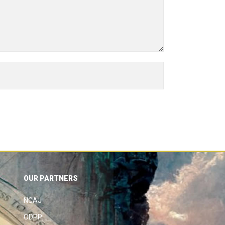
OUR PARTNERS
NCAJ
ODPP