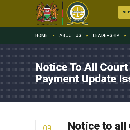
SUP
HOME
ABOUT US
LEADERSHIP
Notice To All Court
Payment Update Is
Notice to al
09