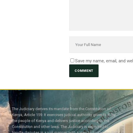
Save my name, email, and web
The Judiciary derives its mandate from the Constitution of
Kenya, Article 159. It exercises judicial authority given to it, by
the people of Kenya and delivers justice according to the
Constitution and other laws. The Judiciary is expected to
handle disputes in a just manner, with a view to protecting the