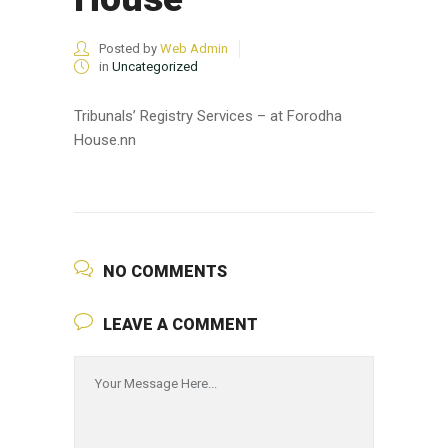
Posted by
Web Admin
in
Uncategorized
Tribunals’ Registry Services – at Forodha
House.nn
NO COMMENTS
LEAVE A COMMENT