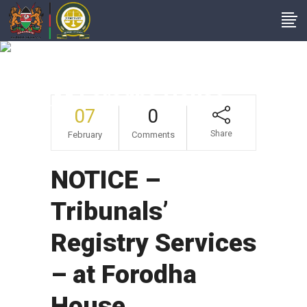
NOTICE – Tribunals’
Registry Services –
At Forodha House
07
0
Share
February
Comments
NOTICE –
Tribunals’
Registry Services
– at Forodha
House