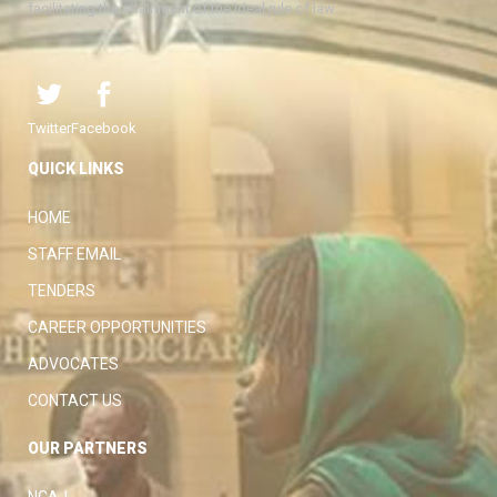
facilitating the attainment of the ideal rule of law.
Twitter
Facebook
QUICK LINKS
HOME
STAFF EMAIL
TENDERS
CAREER OPPORTUNITIES
ADVOCATES
CONTACT US
OUR PARTNERS