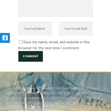
Save my name, email, and website in this
browser for the next time I comment.
The Judiciary derives its mandate from the Constitution of Kenya,
Article 159. It exercises judicial authority given to it, by the people of
Kenya and delivers justice according to the Constitution and other
laws. The Judiciary is expected to handle disputes in a just manner,
with a view to protecting the rights and liberties of all, thereby