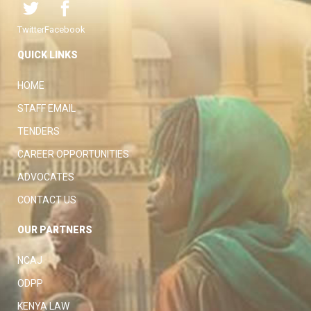
Twitter
Facebook
QUICK LINKS
HOME
STAFF EMAIL
TENDERS
CAREER OPPORTUNITIES
ADVOCATES
CONTACT US
OUR PARTNERS
NCAJ
ODPP
KENYA LAW