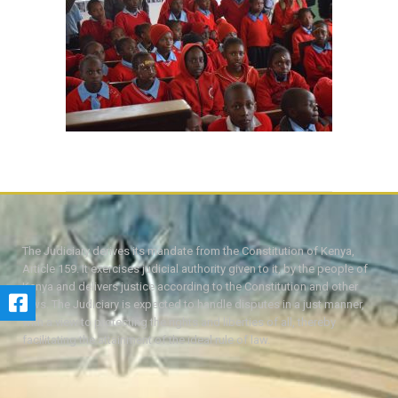
The Judiciary derives its mandate from the Constitution of Kenya,
Article 159. It exercises judicial authority given to it, by the people of
Kenya and delivers justice according to the Constitution and other
laws. The Judiciary is expected to handle disputes in a just manner,
with a view to protecting the rights and liberties of all, thereby
facilitating the attainment of the ideal rule of law.