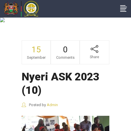
Nyeri ASK 2023 (10)
15
0
Share
September
Comments
Nyeri ASK 2023
(10)
Posted by
Admin