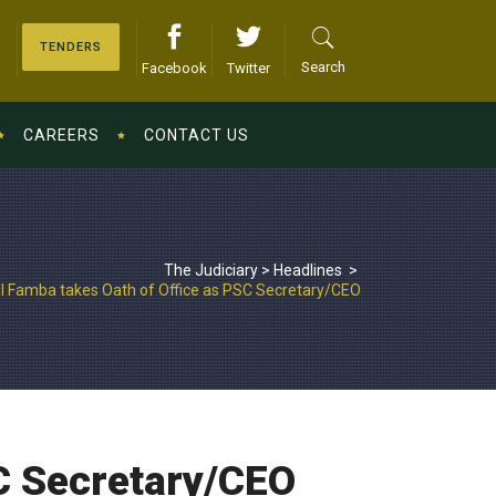
TENDERS
Search
Facebook
Twitter
CAREERS
CONTACT US
The Judiciary
>
Headlines
>
l Famba takes Oath of Office as PSC Secretary/CEO
C Secretary/CEO