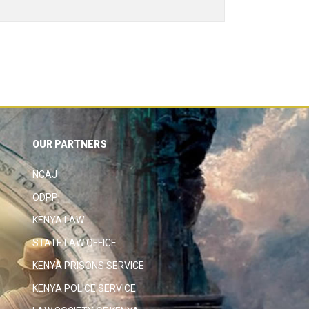
OUR PARTNERS
NCAJ
ODPP
KENYA LAW
STATE LAW OFFICE
KENYA PRISONS SERVICE
KENYA POLICE SERVICE