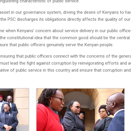
guishing characteristic of public service.
sset in our governance system, driving the desire of Kenyans to hav
 the PSC discharges its obligations directly affects the quality of o
time when Kenyans’ concern about service delivery in our public offic
 the constitutional idea that the common good should be the central 
sure that public officers genuinely serve the Kenyan people.
nsuring that public officers connect with the concerns of the genera
 must lead the fight against corruption by reinvigorating efforts and
ative of public service in this country and ensure that corruption and