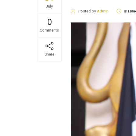
July
Posted by
Admin
in
Head
0
Comments
Share