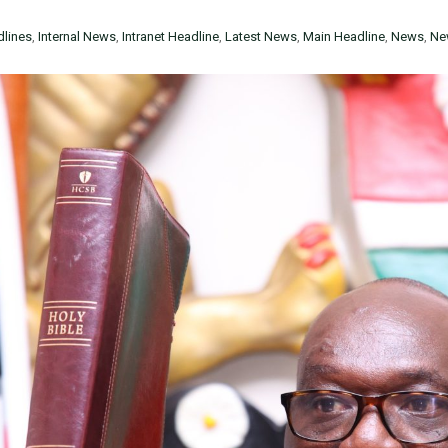
lines
,
Internal News
,
Intranet Headline
,
Latest News
,
Main Headline
,
News
,
Ne