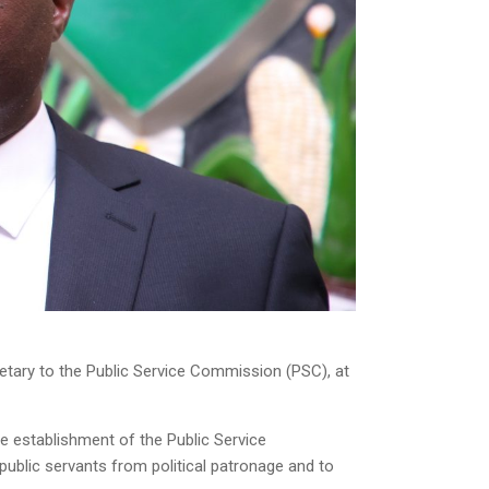
tary to the Public Service Commission (PSC), at
he establishment of the Public Service
blic servants from political patronage and to