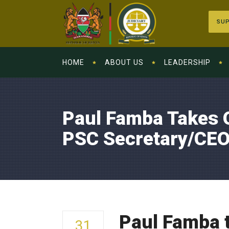
SUP
HOME
ABOUT US
LEADERSHIP
Paul Famba Takes O
PSC Secretary/CE
Paul Famba t
31