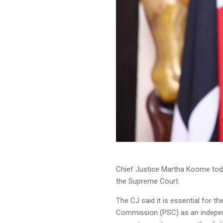
Chief Justice Martha Koome toda
the Supreme Court.
The CJ said it is essential for 
Commission (PSC) as an independ