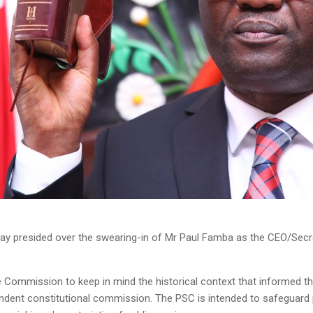
y presided over the swearing-in of Mr Paul Famba as the CEO/Secre
the Commission to keep in mind the historical context that informed t
ent constitutional commission. The PSC is intended to safeguard pu