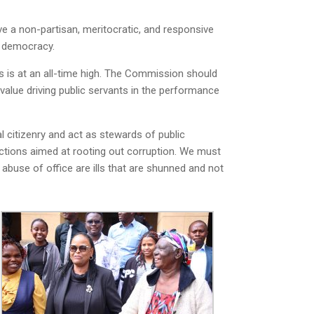
e a non-partisan, meritocratic, and responsive
ur democracy.
es is at an all-time high. The Commission should
value driving public servants in the performance
l citizenry and act as stewards of public
 actions aimed at rooting out corruption. We must
 abuse of office are ills that are shunned and not