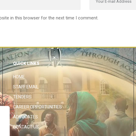
site in this browser for the next time I comment.
QUICK LINKS
HOME
STAFF EMAIL
TENDERS
CAREER OPPORTUNITIES
ADVOCATES
CONTACT US