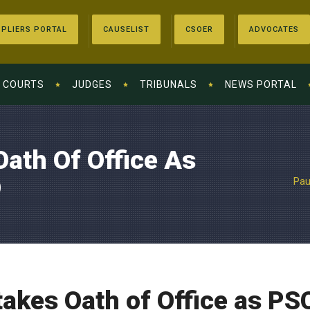
PLIERS PORTAL
CAUSELIST
CSOER
ADVOCATES
COURTS
JUDGES
TRIBUNALS
NEWS PORTAL
ath Of Office As
O
Pau
akes Oath of Office as PS