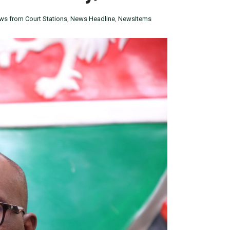
ws from Court Stations
,
News Headline
,
NewsItems