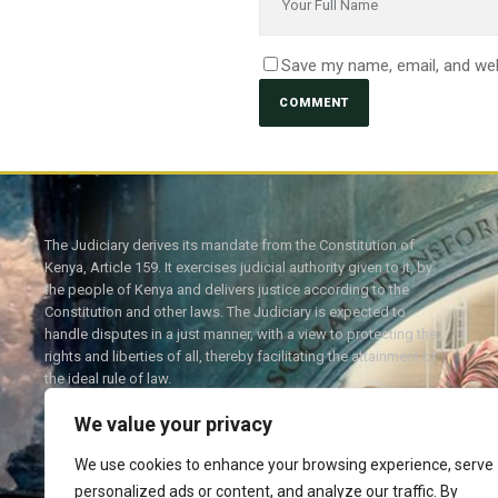
Save my name, email, and web
The Judiciary derives its mandate from the Constitution of
Kenya, Article 159. It exercises judicial authority given to it, by
the people of Kenya and delivers justice according to the
Constitution and other laws. The Judiciary is expected to
handle disputes in a just manner, with a view to protecting the
rights and liberties of all, thereby facilitating the attainment of
the ideal rule of law.
We value your privacy
We use cookies to enhance your browsing experience, serve
personalized ads or content, and analyze our traffic. By