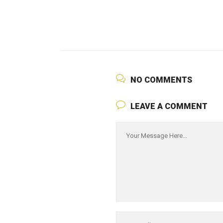
NO COMMENTS
LEAVE A COMMENT