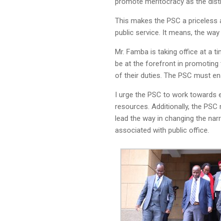
promote meritocracy as the distin
This makes the PSC a priceless a
public service. It means, the way
Mr. Famba is taking office at a 
be at the forefront in promoting
of their duties. The PSC must en
I urge the PSC to work towards e
resources. Additionally, the PSC
lead the way in changing the narr
associated with public office.