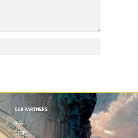
OUR PARTNERS
NCAJ
ODPP