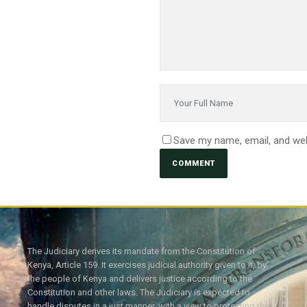
Save my name, email, and web
The Judiciary derives its mandate from the Constitution of
Kenya, Article 159. It exercises judicial authority given to it, by
the people of Kenya and delivers justice according to the
Constitution and other laws. The Judiciary is expected to
handle disputes in a just manner, with a view to protecting the