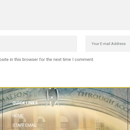
site in this browser for the next time I comment.
QUICK LINKS
HOME
STAFF EMAIL