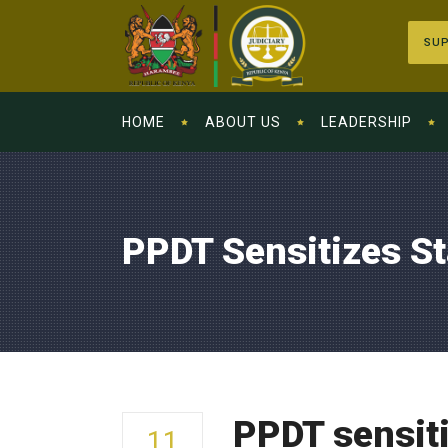
SUP
HOME
ABOUT US
LEADERSHIP
PPDT Sensitizes S
PPDT sensit
11