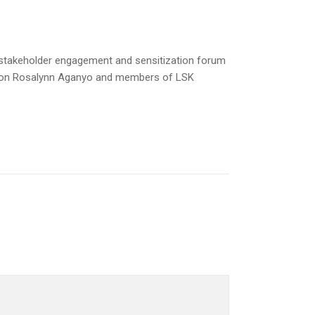
 stakeholder engagement and sensitization forum
O Hon Rosalynn Aganyo and members of LSK