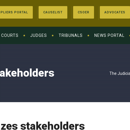
PLIERS PORTAL
CAUSELIST
CSOER
ADVOCATES
COURTS
JUDGES
TRIBUNALS
NEWS PORTAL
takeholders
The Judici
izes stakeholders