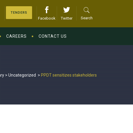
TENDERS
Search
Facebook
Twitter
CAREERS
CONTACT US
ary
>
Uncategorized
>
PPDT sensitizes stakeholders