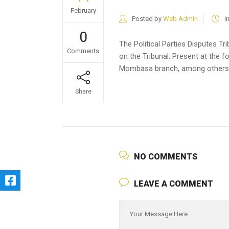
February
Posted by
Web Admin
i
0
The Political Parties Disputes 
Comments
on the Tribunal. Present at th
Mombasa branch, among others
Share
NO COMMENTS
LEAVE A COMMENT