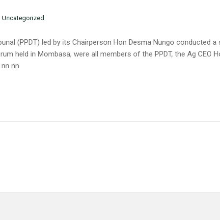
n
Uncategorized
Tribunal (PPDT) led by its Chairperson Hon Desma Nungo conducted a
e forum held in Mombasa, were all members of the PPDT, the Ag CE
.nn nn