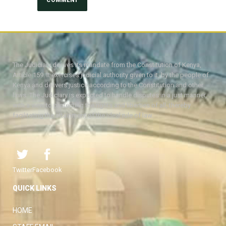
The Judiciary derives its mandate from the Constitution of Kenya,
Article 159. It exercises judicial authority given to it, by the people of
Kenya and delivers justice according to the Constitution and other
laws. The Judiciary is expected to handle disputes in a just manner,
with a view to protecting the rights and liberties of all, thereby
facilitating the attainment of the ideal rule of law.
Twitter
Facebook
QUICK LINKS
HOME