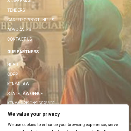
STAFF EMAIL
TENDERS
CAREER OPPORTUNITIES
ADVOCATES
CONTACT US
OUR PARTNERS
NCAJ
ODPP
KENYA LAW
STATE LAW OFFICE
KENYA PRISONS SERVICE
KENYA POLICE SERVICE
We value your privacy
LAW SOCIETY OF KENYA
We use cookies to enhance your browsing experience, serve