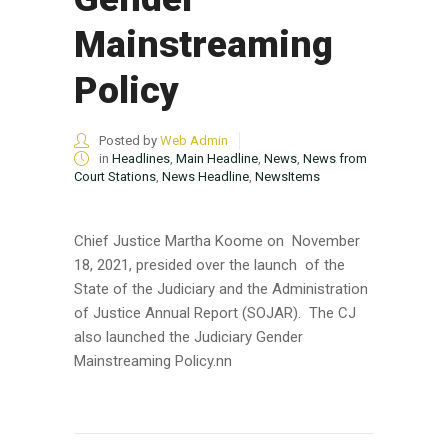
Mainstreaming
Policy
Posted by
Web Admin
in
Headlines
,
Main Headline
,
News
,
News from
Court Stations
,
News Headline
,
NewsItems
Chief Justice Martha Koome on November
18, 2021, presided over the launch of the
State of the Judiciary and the Administration
of Justice Annual Report (SOJAR). The CJ
also launched the Judiciary Gender
Mainstreaming Policy.nn