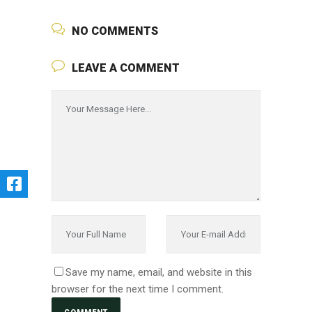
NO COMMENTS
LEAVE A COMMENT
Save my name, email, and website in this
browser for the next time I comment.