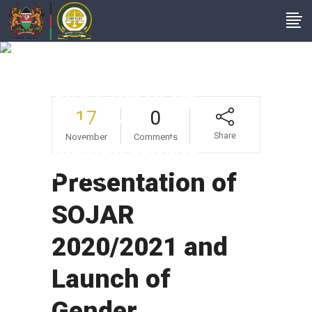
Presentation Of
SOJAR 2020/2021
And Launch Of
17
0
Gender
Share
November
Comments
Mainstreaming
Policy
Presentation of
SOJAR
2020/2021 and
Launch of
Gender