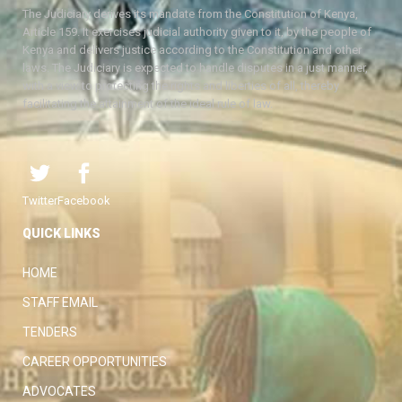
The Judiciary derives its mandate from the Constitution of Kenya,
Article 159. It exercises judicial authority given to it, by the people of
Kenya and delivers justice according to the Constitution and other
laws. The Judiciary is expected to handle disputes in a just manner,
with a view to protecting the rights and liberties of all, thereby
facilitating the attainment of the ideal rule of law.
Twitter
Facebook
QUICK LINKS
HOME
STAFF EMAIL
TENDERS
CAREER OPPORTUNITIES
ADVOCATES