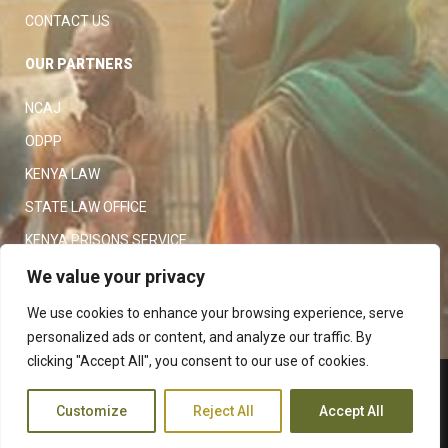
CONTACT US
OUR PARTNERS
NCAJ
ODPP
KENYA LAW
STATE LAW OFFICE
KENYA PRISONS SERVICE
KENYA POLICE SERVICE
We value your privacy
LAW SOCIETY OF KENYA
We use cookies to enhance your browsing experience, serve
personalized ads or content, and analyze our traffic. By
clicking "Accept All", you consent to our use of cookies.
Copyright 2023
Judiciary
|
Customize
Reject All
Accept All
Terms and Conditions