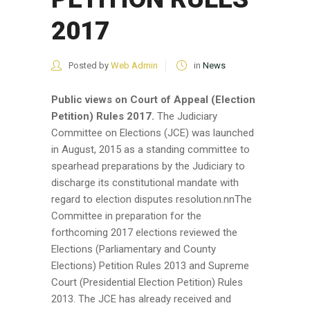
2017
Posted by
Web Admin
in
News
Public views on Court of Appeal (Election
Petition) Rules 2017.
The Judiciary
Committee on Elections (JCE) was launched
in August, 2015 as a standing committee to
spearhead preparations by the Judiciary to
discharge its constitutional mandate with
regard to election disputes resolution.nnThe
Committee in preparation for the
forthcoming 2017 elections reviewed the
Elections (Parliamentary and County
Elections) Petition Rules 2013 and Supreme
Court (Presidential Election Petition) Rules
2013. The JCE has already received and