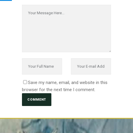
Save my name, email, and website in this
browser for the next time I comment.