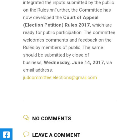
integrated the inputs submitted by the public
on the Rules.nnFurther, the Committee has
now developed the
Court of Appeal
(Election Petition) Rules 2017,
which are
ready for public participation. The committee
welcomes comments and feedback on the
Rules by members of public. The same
should be submitted by close of
business,
Wednesday, June 14, 2017,
via
email address:
judcommittee.elections@gmail.com
NO COMMENTS
LEAVE A COMMENT