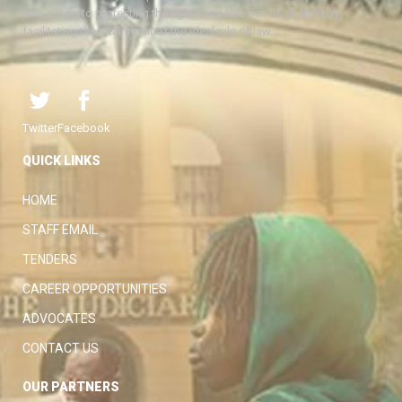
with a view to protecting the rights and liberties of all, thereby
facilitating the attainment of the ideal rule of law.
Twitter
Facebook
QUICK LINKS
HOME
STAFF EMAIL
TENDERS
CAREER OPPORTUNITIES
ADVOCATES
CONTACT US
OUR PARTNERS