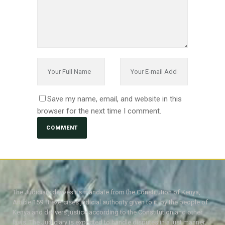
Save my name, email, and website in this
browser for the next time I comment.
The Judiciary derives its mandate from the Constitution of Kenya,
Article 159. It exercises judicial authority given to it, by the people of
Kenya and delivers justice according to the Constitution and other
laws. The Judiciary is expected to handle disputes in a just manner,