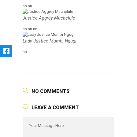
nn nn
Justice Aggrey Muchelule
nn nn nn
Lady Justice Mumbi Ngugi
nn
NO COMMENTS
LEAVE A COMMENT