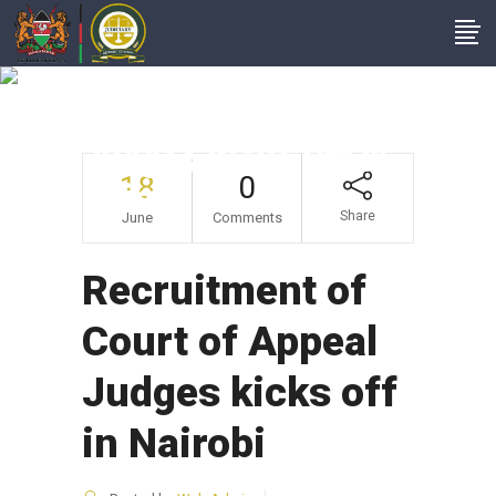
Recruitment Of
Court Of Appeal
Judges Kicks Off In
18
0
Nairobi
Share
June
Comments
Recruitment of
Court of Appeal
Judges kicks off
in Nairobi