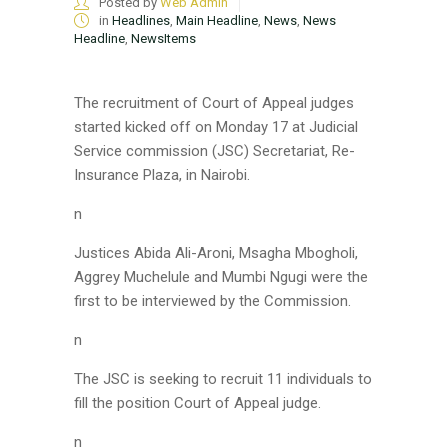
Posted by
Web Admin
in
Headlines
,
Main Headline
,
News
,
News
Headline
,
NewsItems
The recruitment of Court of Appeal judges
started kicked off on Monday 17 at Judicial
Service commission (JSC) Secretariat, Re-
Insurance Plaza, in Nairobi.
n
Justices Abida Ali-Aroni, Msagha Mbogholi,
Aggrey Muchelule and Mumbi Ngugi were the
first to be interviewed by the Commission.
n
The JSC is seeking to recruit 11 individuals to
fill the position Court of Appeal judge.
n