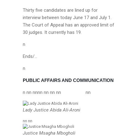
Thirty five candidates are lined up for
interview between today June 17 and July 1.
The Court of Appeal has an approved limit of
30 judges. It currently has 19.
n
Ends/…
n
PUBLIC AFFAIRS AND COMMUNICATION
n nn nn
nn nn nn nn
nn
Lady Justice Abida Ali-Aroni
nn nn
Justice Msagha Mbogholi