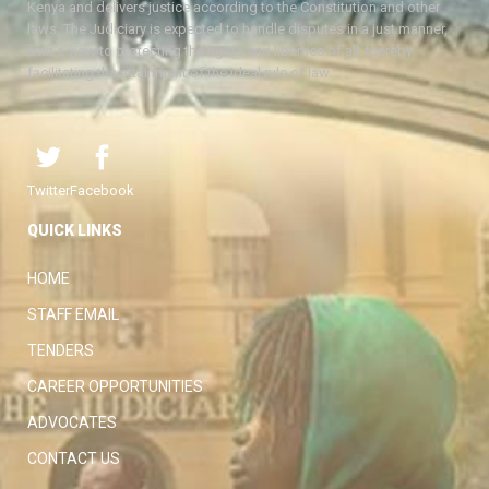
Kenya and delivers justice according to the Constitution and other
laws. The Judiciary is expected to handle disputes in a just manner,
with a view to protecting the rights and liberties of all, thereby
facilitating the attainment of the ideal rule of law.
Twitter
Facebook
QUICK LINKS
HOME
STAFF EMAIL
TENDERS
CAREER OPPORTUNITIES
ADVOCATES
CONTACT US