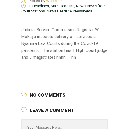
Posted by
Web Admin
in
Headlines
,
Main Headline
,
News
,
News from
Court Stations
,
News Headline
,
NewsItems
Judicial Service Commission Registrar W.
Mokaya inspects delivery of services ar
Nyamira Law Courts during the Covid-19
pandemic. The station has 1 High Court judge
and 3 magistrates.nn
nn
nn
NO COMMENTS
LEAVE A COMMENT