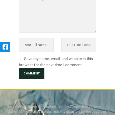
Save my name, email, and website in this
browser for the next time I comment.
The Judiciary derives its mandate from the Constitution of Kenya,
Article 159. It exercises judicial authority given to it, by the people of