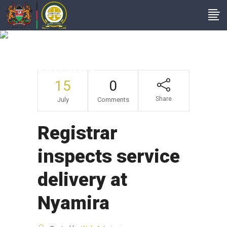
Registrar Inspects
Service Delivery At
Nyamira
15
0
Share
July
Comments
Registrar
inspects service
delivery at
Nyamira