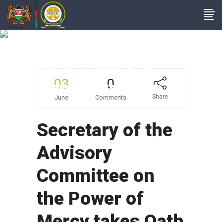
Secretary Of The
Advisory Committee
On The Power Of
03
0
Mercy Takes Oath
Share
June
Comments
Secretary of the
Advisory
Committee on
the Power of
Mercy takes Oath