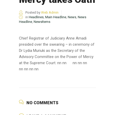
Posted by
Web Admin
in
Headlines
,
Main Headline
,
News
,
News
Headline
,
NewsItems
Chief Registrar of Judiciary Anne Amadi
presided over the swearing – in ceremony of
Dr Lydia Muriuki as the Secretary of the
Advisory Committee on the Power of Mercy
at the Supreme Court. nn nn
nn nn nn
nn nn nn nn
NO COMMENTS