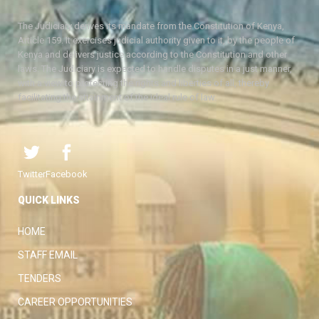
The Judiciary derives its mandate from the Constitution of Kenya,
Article 159. It exercises judicial authority given to it, by the people of
Kenya and delivers justice according to the Constitution and other
laws. The Judiciary is expected to handle disputes in a just manner,
with a view to protecting the rights and liberties of all, thereby
facilitating the attainment of the ideal rule of law.
Twitter
Facebook
QUICK LINKS
HOME
STAFF EMAIL
TENDERS
CAREER OPPORTUNITIES