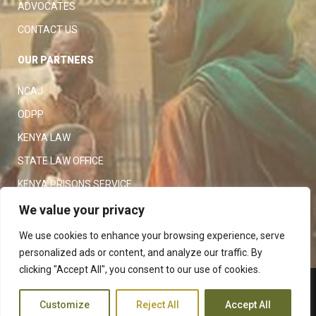
ADVOCATES
CONTACT US
OUR PARTNERS
NCAJ
ODPP
KENYA LAW
STATE LAW OFFICE
KENYA PRISONS SERVICE
KENYA POLICE SERVICE
We value your privacy
LAW SOCIETY OF KENYA
We use cookies to enhance your browsing experience, serve
personalized ads or content, and analyze our traffic. By
clicking "Accept All", you consent to our use of cookies.
Copyright 2023
Judiciary
|
Customize
Reject All
Accept All
Terms and Conditions