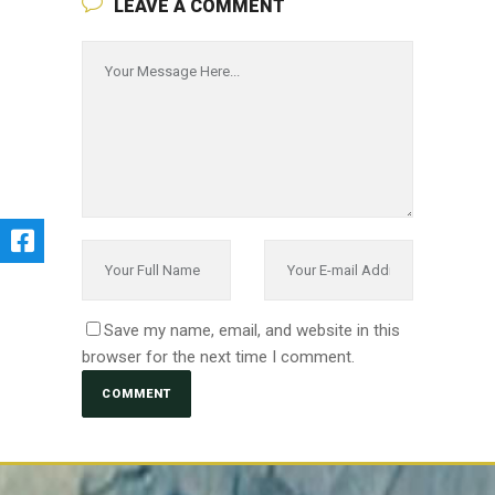
LEAVE A COMMENT
Save my name, email, and website in this
browser for the next time I comment.