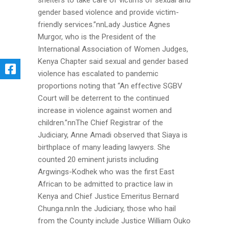
shelters to take care of victims of sexual and
gender based violence and provide victim-
friendly services.’’nnLady Justice Agnes
Murgor, who is the President of the
International Association of Women Judges,
Kenya Chapter said sexual and gender based
violence has escalated to pandemic
proportions noting that “An effective SGBV
Court will be deterrent to the continued
increase in violence against women and
children.”nnThe Chief Registrar of the
Judiciary, Anne Amadi observed that Siaya is
birthplace of many leading lawyers. She
counted 20 eminent jurists including
Argwings-Kodhek who was the first East
African to be admitted to practice law in
Kenya and Chief Justice Emeritus Bernard
Chunga.nnIn the Judiciary, those who hail
from the County include Justice William Ouko