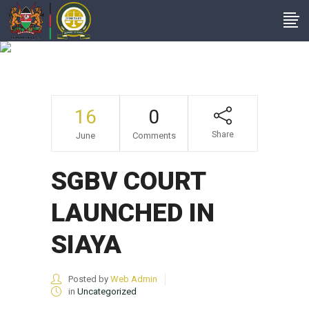
SGBV COURT
LAUNCHED IN SIAYA
16
0
Share
June
Comments
SGBV COURT
LAUNCHED IN
SIAYA
Posted by
Web Admin
in
Uncategorized