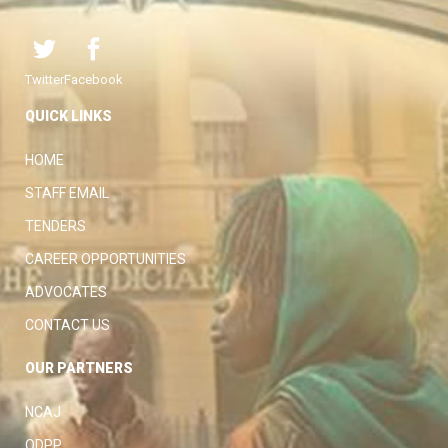
Twitter
Facebook
QUICK LINKS
HOME
STAFF EMAIL
TENDERS
CAREER OPPORTUNITIES
ADVOCATES
CONTACT US
OUR PARTNERS
NCAJ
ODPP