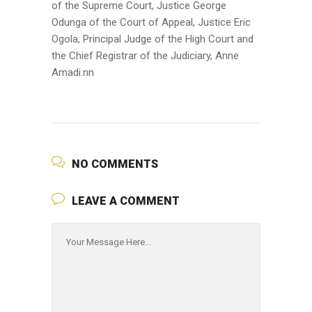
of the Supreme Court, Justice George
Odunga of the Court of Appeal, Justice Eric
Ogola, Principal Judge of the High Court and
the Chief Registrar of the Judiciary, Anne
Amadi.nn
NO COMMENTS
LEAVE A COMMENT