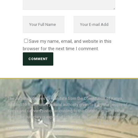
Save my name, email, and website in this
browser for the next time I comment.
The Judiciary derives its mandate from the Constitution of Kenya,
Article 159. It exercises judicial authority given to it, by the people of
Kenya and delivers justice according to the Constitution and other
laws. The Judiciary is expected to handle disputes in a just manner,
with a view to protecting the rights and liberties of all, thereby
facilitating the attainment of the ideal rule of law.