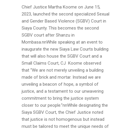
Chief Justice Martha Koome on June 15,
2023, launched the second specialized Sexual
and Gender Based Violence (SGBV) Court in
Siaya County. This becomes the second
SGBV court after Shanzu in
Mombasa.nnWhile speaking at an event to
inaugurate the new Siaya Law Courts building
that will also house the SGBV Court and a
Small Claims Court, CJ Koome observed
that ‘’We are not merely unveiling a building
made of brick and mortar. Instead we are
unveiling a beacon of hope, a symbol of
justice, and a testament to our unwavering
commitment to bring the justice system
closer to our people.”nnWhile designating the
Siaya SGBV Court, the Chief Justice noted
that justice is not homogenous but instead
must be tailored to meet the unique needs of