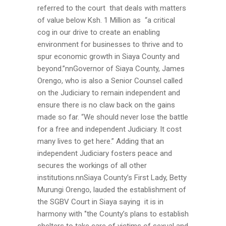
referred to the court that deals with matters
of value below Ksh. 1 Million as “a critical
cog in our drive to create an enabling
environment for businesses to thrive and to
spur economic growth in Siaya County and
beyond.’’nnGovernor of Siaya County, James
Orengo, who is also a Senior Counsel called
on the Judiciary to remain independent and
ensure there is no claw back on the gains
made so far. “We should never lose the battle
for a free and independent Judiciary. It cost
many lives to get here.” Adding that an
independent Judiciary fosters peace and
secures the workings of all other
institutions.nnSiaya County’s First Lady, Betty
Murungi Orengo, lauded the establishment of
the SGBV Court in Siaya saying it is in
harmony with ‘’the County’s plans to establish