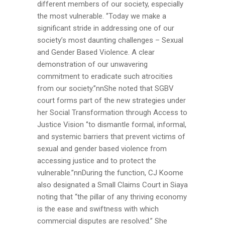
different members of our society, especially
the most vulnerable. ‘’Today we make a
significant stride in addressing one of our
society’s most daunting challenges – Sexual
and Gender Based Violence. A clear
demonstration of our unwavering
commitment to eradicate such atrocities
from our society.’’nnShe noted that SGBV
court forms part of the new strategies under
her Social Transformation through Access to
Justice Vision ‘’to dismantle formal, informal,
and systemic barriers that prevent victims of
sexual and gender based violence from
accessing justice and to protect the
vulnerable.’’nnDuring the function, CJ Koome
also designated a Small Claims Court in Siaya
noting that “the pillar of any thriving economy
is the ease and swiftness with which
commercial disputes are resolved.” She