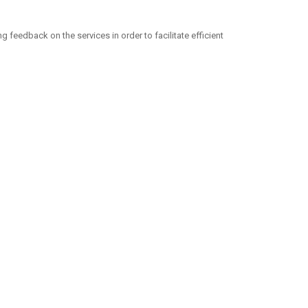
eedback on the services in order to facilitate efficient