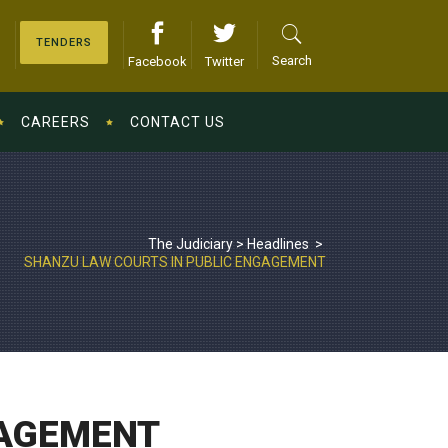
TENDERS
Search
Facebook
Twitter
CAREERS
CONTACT US
The Judiciary
>
Headlines
>
SHANZU LAW COURTS IN PUBLIC ENGAGEMENT
GAGEMENT