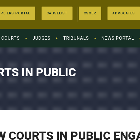
PLIERS PORTAL
CAUSELIST
CSOER
ADVOCATES
COURTS
JUDGES
TRIBUNALS
NEWS PORTAL
TS IN PUBLIC
W COURTS IN PUBLIC EN