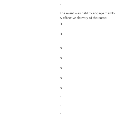
n
The event was held to engage members
& effective delivery of the same.
n
n
n
n
n
n
n
n
n
n