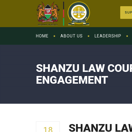
SUP
HOME
ABOUT US
LEADERSHIP
SHANZU LAW COUR
ENGAGEMENT
SHANZU LA
18