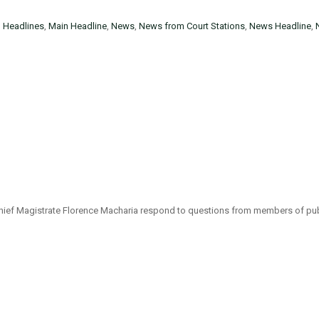
n
Headlines
,
Main Headline
,
News
,
News from Court Stations
,
News Headline
,
y Chief Magistrate Florence Macharia respond to questions from members of p