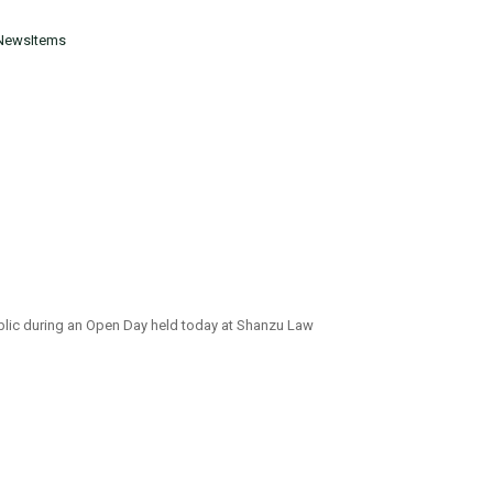
NewsItems
ublic during an Open Day held today at Shanzu Law