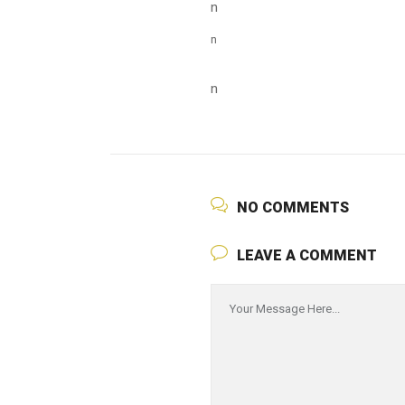
n
n
n
NO COMMENTS
LEAVE A COMMENT