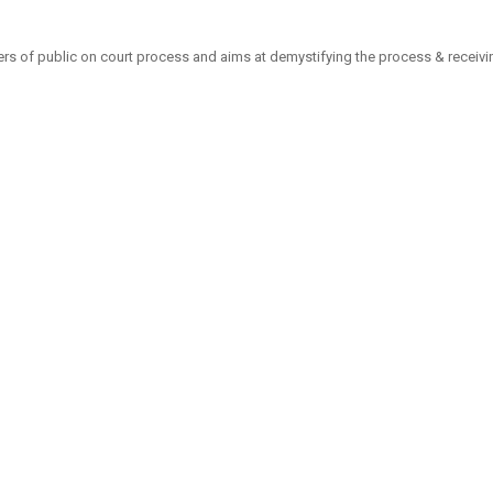
 of public on court process and aims at demystifying the process & receiving f