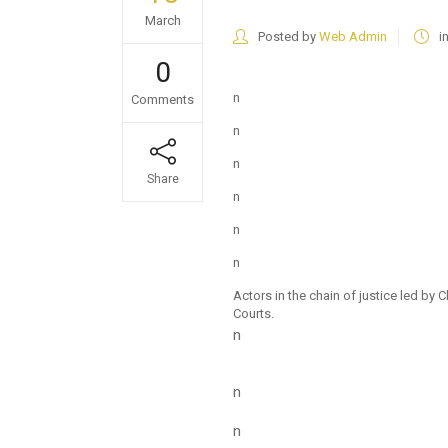
March
Posted by
Web Admin
i
0
n
Comments
n
n
Share
n
n
n
Actors in the chain of justice led b
Courts.
n
n
n