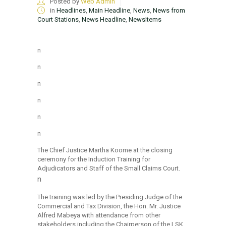
Posted by
Web Admin
in
Headlines
,
Main Headline
,
News
,
News from
Court Stations
,
News Headline
,
NewsItems
n
n
n
n
n
n
The Chief Justice Martha Koome at the closing
ceremony for the Induction Training for
Adjudicators and Staff of the Small Claims Court.
n
The training was led by the Presiding Judge of the
Commercial and Tax Division, the Hon. Mr. Justice
Alfred Mabeya with attendance from other
stakeholders including the Chairperson of the LSK