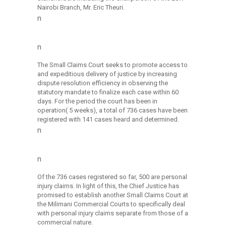
Nairobi Branch, Mr. Eric Theuri.
n
n
The Small Claims Court seeks to promote access to
and expeditious delivery of justice by increasing
dispute resolution efficiency in observing the
statutory mandate to finalize each case within 60
days. For the period the court has been in
operation( 5 weeks), a total of 736 cases have been
registered with 141 cases heard and determined.
n
n
Of the 736 cases registered so far, 500 are personal
injury claims. In light of this, the Chief Justice has
promised to establish another Small Claims Court at
the Milimani Commercial Courts to specifically deal
with personal injury claims separate from those of a
commercial nature.