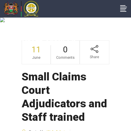
Small Claims Court
Adjudicators And
Staff Trained
11
0
Share
June
Comments
Small Claims
Court
Adjudicators and
Staff trained