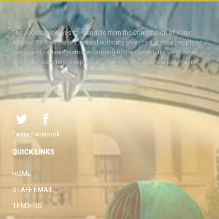
The Judiciary derives its mandate from the Constitution of Kenya,
Article 159. It exercises judicial authority given to it, by the people of
Kenya and delivers justice according to the Constitution and other
laws. The Judiciary is expected to handle disputes in a just manner,
with a view to protecting the rights and liberties of all, thereby
facilitating the attainment of the ideal rule of law.
Twitter
Facebook
QUICK LINKS
HOME
STAFF EMAIL
TENDERS