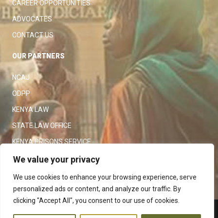
CAREER OPPORTUNITIES
ADVOCATES
CONTACT US
OUR PARTNERS
NCAJ
ODPP
KENYA LAW
STATE LAW OFFICE
KENYA PRISONS SERVICE
KENYA POLICE SERVICE
We value your privacy
LAW SOCIETY OF KENYA
We use cookies to enhance your browsing experience, serve
personalized ads or content, and analyze our traffic. By
clicking "Accept All", you consent to our use of cookies.
Copyright 2023
Judiciary
|