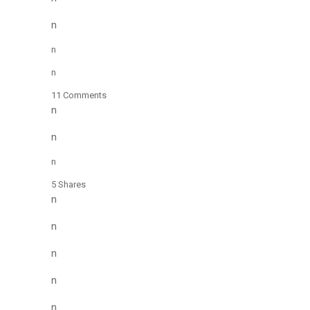
n
n
n
11 Comments
n
n
n
5 Shares
n
n
n
n
n