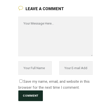
LEAVE A COMMENT
Save my name, email, and website in this
browser for the next time I comment.