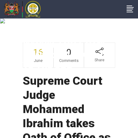
Supreme Court
Judge Mohammed
Ibrahim Takes Oath
16
0
Of Office As Member
Share
June
Comments
To The JSC
Supreme Court
Judge
Mohammed
Ibrahim takes
Oath of Office as