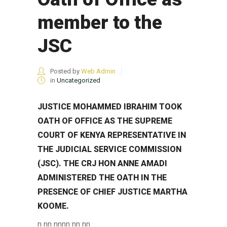
member to the
JSC
Posted by
Web Admin
in
Uncategorized
JUSTICE MOHAMMED IBRAHIM TOOK
OATH OF OFFICE AS THE SUPREME
COURT OF KENYA REPRESENTATIVE IN
THE JUDICIAL SERVICE COMMISSION
(JSC). THE CRJ HON ANNE AMADI
ADMINISTERED THE OATH IN THE
PRESENCE OF CHIEF JUSTICE MARTHA
KOOME.
n nn nn
nn
nn nn