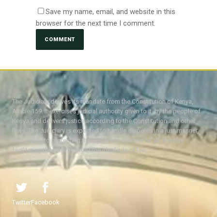
Save my name, email, and website in this
browser for the next time I comment.
The Judiciary derives its mandate from the Constitution of Kenya,
Article 159. It exercises judicial authority given to it, by the people of
Kenya and delivers justice according to the Constitution and other
laws. The Judiciary is expected to handle disputes in a just manner,
with a view to protecting the rights and liberties of all, thereby
facilitating the attainment of the ideal rule of law.
Twitter
Facebook