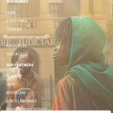
QUICK LINKS
HOME
STAFF EMAIL
TENDERS
CAREER OPPORTUNITIES
ADVOCATES
CONTACT US
OUR PARTNERS
NCAJ
ODPP
KENYA LAW
STATE LAW OFFICE
KENYA PRISONS SERVICE