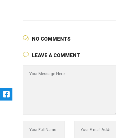
NO COMMENTS
LEAVE A COMMENT