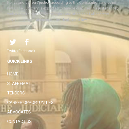
Kenya and delivers justice according to the Constitution and other
laws. The Judiciary is expected to handle disputes in a just manner,
with a view to protecting the rights and liberties of all, thereby
facilitating the attainment of the ideal rule of law.
Twitter
Facebook
QUICK LINKS
HOME
STAFF EMAIL
TENDERS
CAREER OPPORTUNITIES
ADVOCATES
CONTACT US