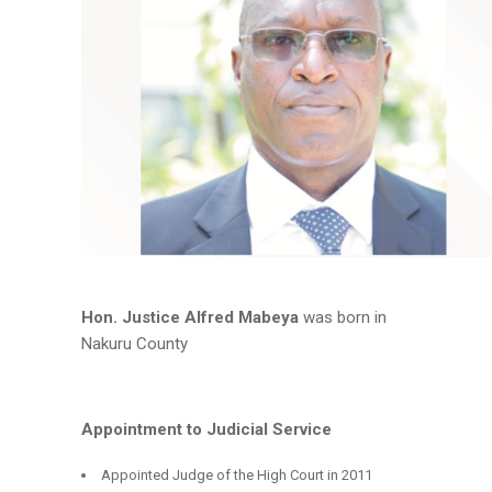
Hon. Justice Alfred Mabeya
was born in
Nakuru County
Appointment to Judicial Service
Appointed Judge of the High Court in 2011