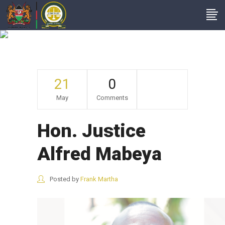
Hon. Justice Alfred
Mabeya
21
0
May
Comments
Hon. Justice
Alfred Mabeya
Posted by
Frank Martha