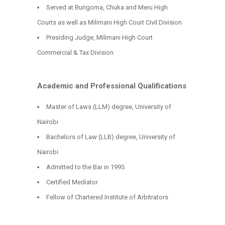
Served at Bungoma, Chuka and Meru High
Courts as well as Milimani High Court Civil Division
Presiding Judge, Milimani High Court
Commercial & Tax Division
Academic and Professional Qualifications
Master of Laws (LLM) degree, University of
Nairobi
Bachelors of Law (LLB) degree, University of
Nairobi
Admitted to the Bar in 1995
Certified Mediator
Fellow of Chartered Institute of Arbitrators