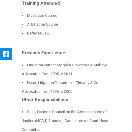
Training Attended
Mediation Course
Arbitration Course
Refugee Law
Previous Experience
Litigation Partner-Mogaka Omwenga & Mabeya
Advocates from 2005 to 2011
Head, Litigation Department-Timamy & Co
Advocates from 1995 to 2005
Other Responsibilities
Chair, National Council on the Administration of
Justice (NCAJ) Standing Committee on Court Users
Committee