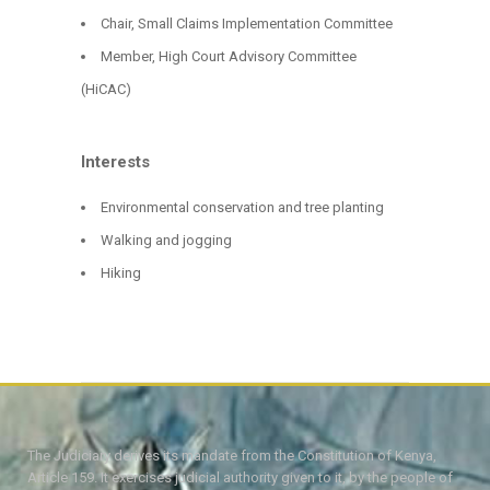
Chair, Small Claims Implementation Committee
Member, High Court Advisory Committee
(HiCAC)
Interests
Environmental conservation and tree planting
Walking and jogging
Hiking
The Judiciary derives its mandate from the Constitution of Kenya,
Article 159. It exercises judicial authority given to it, by the people of